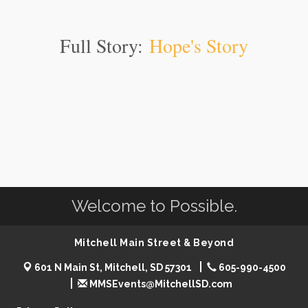
Full Story:
Hope's Story
Welcome to Possible.
Mitchell Main Street & Beyond
601 N Main St, Mitchell, SD 57301
605-990-4500
MMSEvents@MitchellSD.com