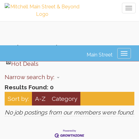
Tog
navi
Job Search
Toggl
naviga
Hot Deals
Narrow search by:
Results Found:
0
Sort by:
A-Z
Category
No job postings from our members were found.