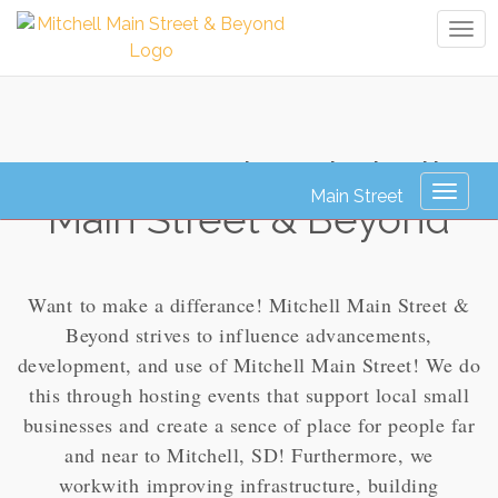
Tog
navi
How To Join: Mitchell
Toggl
Main Street & Beyond
naviga
Want to make a differance! Mitchell Main Street &
Beyond strives to influence advancements,
development, and use of Mitchell Main Street! We do
this through hosting events that support local small
businesses and create a sence of place for people far
and near to Mitchell, SD! Furthermore, we
workwith improving infrastructure, building