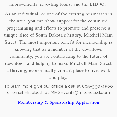
improvements, revovling loans, and the BID #3.
As an individual, or one of the exciting businesses in
the area, you can show support for the continued
programming and efforts to promote and preserve a
unique slice of South Dakota’s history, Mitchell Main
Street. The most important benefit for membership is
knowing that as a member of the downtown
community, you are contributing to the future of
downtown and helping to make Mitchell Main Street
a thriving, economically vibrant place to live, work
and play.
To learn more give our office a call at 605-990-4500
or email Elizabeth at MMSEvents@mitchellsd.com
Membership & Sponsorship Application