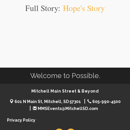
Full Story:
Hope's Story
Welcome to Possible.
Mitchell Main Street & Beyond
601 N Main St, Mitchell, SD 57301
605-990-4500
MMSEvents@MitchellSD.com
Privacy Policy