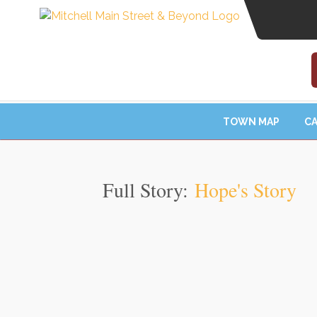
TOWN MAP
CA
Full Story:
Hope's Story