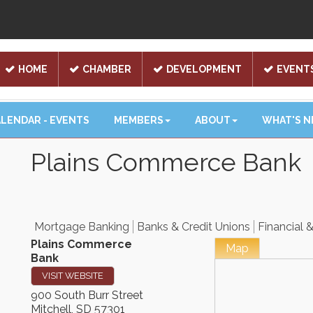
HOME
CHAMBER
DEVELOPMENT
EVENT
LENDAR - EVENTS
MEMBERS
ABOUT
WHAT'S 
Plains Commerce Bank
Mortgage Banking
Banks & Credit Unions
Financial 
Plains Commerce
Map
Bank
VISIT WEBSITE
900 South Burr Street
Mitchell
,
SD
57301