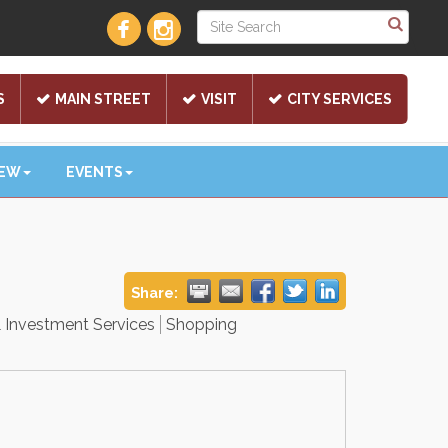
S
MAIN STREET
VISIT
CITY SERVICES
NEW
EVENTS
Share:
& Investment Services
Shopping