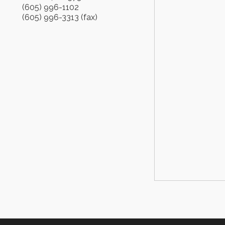
(605) 996-1102
(605) 996-3313 (fax)