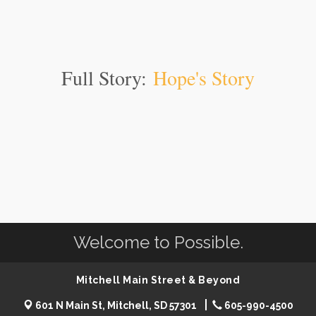
Full Story:
Hope's Story
Welcome to Possible.
Mitchell Main Street & Beyond
601 N Main St, Mitchell, SD 57301
605-990-4500