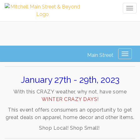
Tog
navi
Winter Crazy Days
Toggl
naviga
January 27th - 29th, 2023
With this CRAZY weather, why not, have s
ome
WINTER CRAZY DAYS!
This event offers consumers an opportunity to get
great deals on apparel, home decor and other items.
Shop Local! Shop Small!