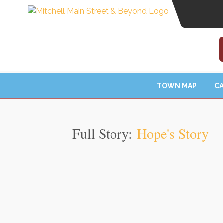
TOWN MAP
CA
Full Story:
Hope's Story