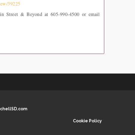
view/39225
Main Street & Beyond at 605-990-4500 or email
chellSD.com
Cookie Policy