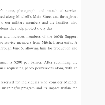
r’s name, photograph, and branch of service,
ed along Mitchell’s Main Street and throughout
e to our military members and the families who
doms they help protect every day.
ion and includes members of the 665th Support
e service members from Mitchell area units. A
through June 5, allowing time for production and
ner is $200 per banner. After submitting the
email requesting photo permissions along with an
reserved for individuals who consider Mitchell
s meaningful program and its impact within the