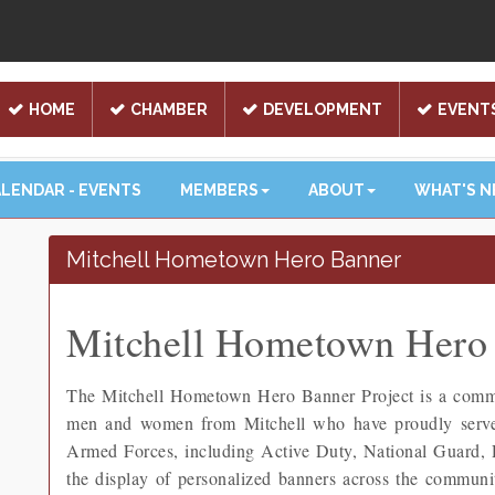
HOME
CHAMBER
DEVELOPMENT
EVENT
LENDAR - EVENTS
MEMBERS
ABOUT
WHAT'S 
Mitchell Hometown Hero Banner
Mitchell Hometown Hero 
The Mitchell Hometown Hero Banner Project is a communi
men and women from Mitchell who have proudly served 
Armed Forces, including Active Duty, National Guard,
the display of personalized banners across the community