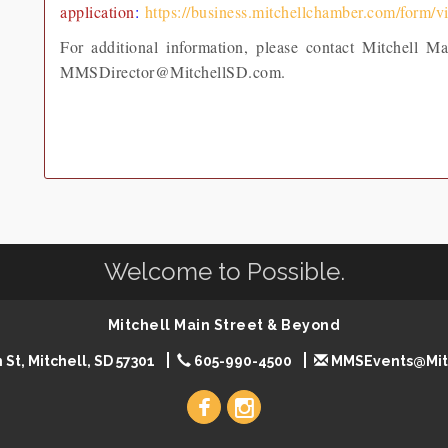
application
:
https://business.mitchellchamber.com/form/
For additional information, please contact Mitchell 
MMSDirector@MitchellSD.com.
Welcome to Possible.
Mitchell Main Street & Beyond
 St, Mitchell, SD 57301
605-990-4500
MMSEvents@Mit