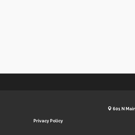
601 N Main
Privacy Policy