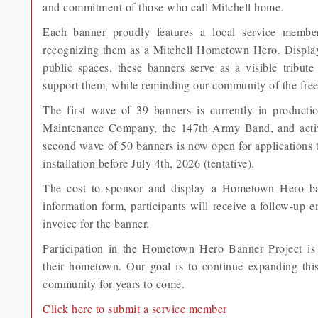
and commitment of those who call Mitchell home.
Each banner proudly features a local service membe
recognizing them as a Mitchell Hometown Hero. Display
public spaces, these banners serve as a visible tribut
support them, while reminding our community of the free
The first wave of 39 banners is currently in product
Maintenance Company, the 147th Army Band, and activ
second wave of 50 banners is now open for applications 
installation before July 4th, 2026 (tentative).
The cost to sponsor and display a Hometown Hero ban
information form, participants will receive a follow-up 
invoice for the banner.
Participation in the Hometown Hero Banner Project is 
their hometown. Our goal is to continue expanding thi
community for years to come.
Click here to submit a service member