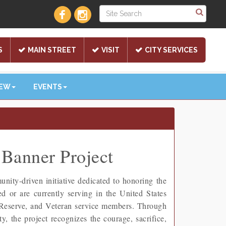
S
MAIN STREET
VISIT
CITY SERVICES
NEW
EVENTS
Banner Project
ty-driven initiative dedicated to honoring the
or are currently serving in the United States
 Reserve, and Veteran service members. Through
, the project recognizes the courage, sacrifice,