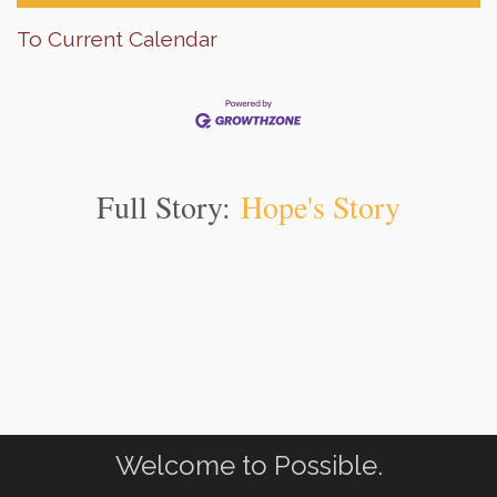
To Current Calendar
Full Story:
Hope's Story
Welcome to Possible.