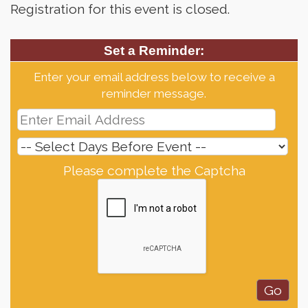
Registration for this event is closed.
Set a Reminder:
Enter your email address below to receive a
reminder message.
Please complete the Captcha