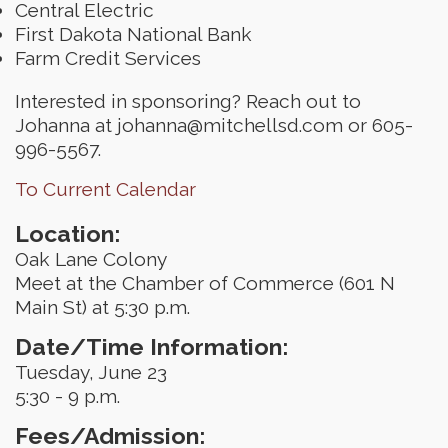
Central Electric
First Dakota National Bank
Farm Credit Services
Interested in sponsoring? Reach out to
Johanna at johanna@mitchellsd.com or 605-
996-5567.
To Current Calendar
Location:
Oak Lane Colony
Meet at the Chamber of Commerce (601 N
Main St) at 5:30 p.m.
Date/Time Information:
Tuesday, June 23
5:30 - 9 p.m.
Fees/Admission: