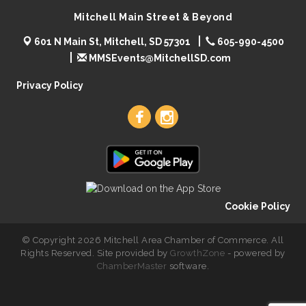
Mitchell Main Street & Beyond
601 N Main St, Mitchell, SD 57301
605-990-4500
MMSEvents@MitchellSD.com
Privacy Policy
Cookie Policy
© Copyright 2026 Mitchell Area Chamber of Commerce. All
Rights Reserved. Site provided by
GrowthZone
- powered by
ChamberMaster
software.