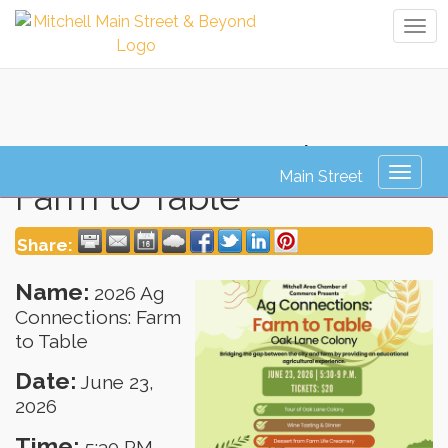
Tog
navi
2026 Ag Connections:
Toggl
Farm to Table
naviga
Share:
Name:
2026 Ag
Connections: Farm
to Table
Date:
June 23,
2026
Time:
5:30 PM
-