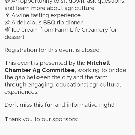
💬 An opportunity to sit down, ask questions,
and learn more about agriculture
🍷 A wine tasting experience
🍖 A delicious BBQ rib dinner
🍨 Ice cream from Farm Life Creamery for
dessert
Registration for this event is closed.
This event is presented by the
Mitchell
Chamber Ag Committee
, working to bridge
the gap between the city and the farm
through engaging, educational agricultural
experiences.
Don’t miss this fun and informative night!
Thank you to our sponsors: