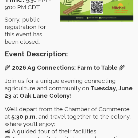
9:00 PM CDT
Sorry, public
registration for
this event has
been closed.
Event Description:
🌾
2026 Ag Connections: Farm to Table
🌾
Join us for a unique evening connecting
agriculture and community on
Tuesday, June
23
at
Oak Lane Colony
!
We’ll depart from the Chamber of Commerce
at
5:30 p.m.
and travel together to the colony,
where you’ll enjoy:
🚜 A guided tour of their facilities