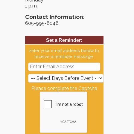
1 p.m.
Contact Information:
605-995-8048
Set a Reminder:
Enter your email address below to
receive a reminder message.
Please complete the Captcha