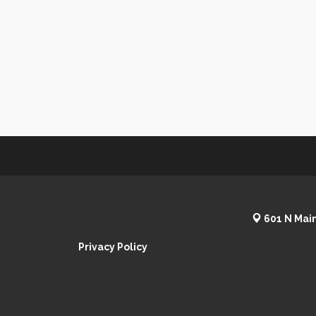
601 N Main
Privacy Policy