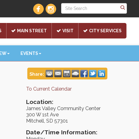
S
MAIN STREET
VISIT
CITY SERVICES
NEW
EVENTS
Share:
To Current Calendar
Location:
James Valley Community Center
300 W 1st Ave
Mitchell, SD 57301
Date/Time Information:
Monday