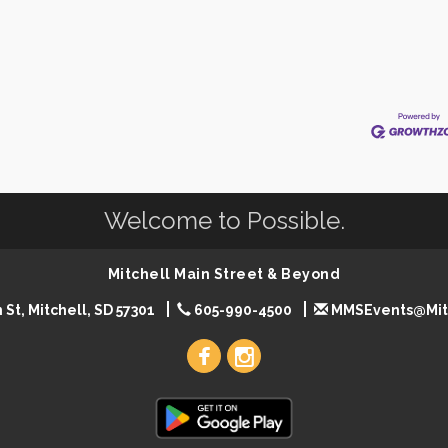
Welcome to Possible.
Mitchell Main Street & Beyond
 St, Mitchell, SD 57301
605-990-4500
MMSEvents@Mit