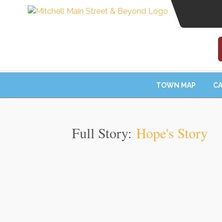
TOWN MAP
CA
Full Story:
Hope's Story