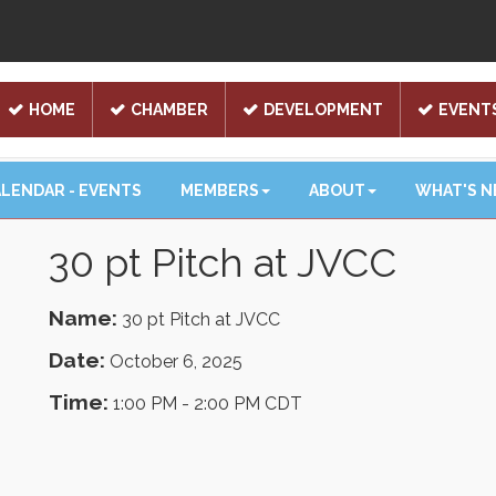
HOME
CHAMBER
DEVELOPMENT
EVENT
LENDAR - EVENTS
MEMBERS
ABOUT
WHAT'S 
30 pt Pitch at JVCC
Name:
30 pt Pitch at JVCC
Date:
October 6, 2025
Time:
1:00 PM
-
2:00 PM CDT