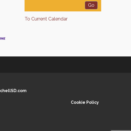
To Current Calendar
chellSD.com
Cookie Policy