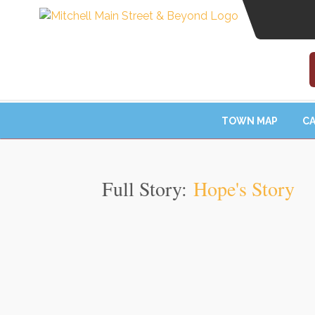
TOWN MAP
CA
Full Story:
Hope's Story