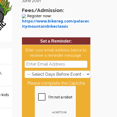
June 20th
Fees/Admission:
 Register now: 
https://www.bikereg.com/palacec
itymountainbikeclassic
Set a Reminder:
Enter your email address below to
receive a reminder message.
, 
Please complete the Captcha
—kids 