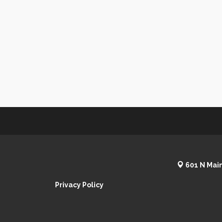
601 N Main
Privacy Policy