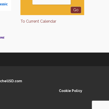
ssic
To Current Calendar
chellSD.com
Cookie Policy