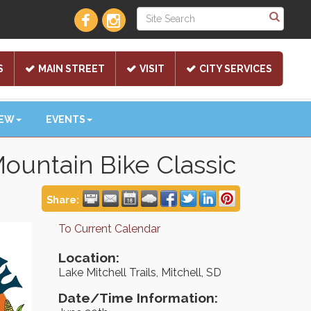
S
MAIN STREET
VISIT
CITY SERVICES
NEW
EVENTS
Mountain Bike Classic
Share:
To Current Calendar
Location:
Lake Mitchell Trails, Mitchell, SD
Date/Time Information: