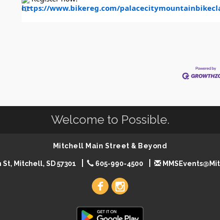
https://www.bikereg.com/palacecitymountainbikecla
Welcome to Possible.
Mitchell Main Street & Beyond
 St, Mitchell, SD 57301
605-990-4500
MMSEvents@Mit