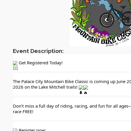
Event Description:
 Get Registered Today!
The Palace City Mountain Bike Classic is coming up June 20
2026 on the Lake Mitchell trails! 
Don’t miss a full day of riding, racing, and fun for all ages
race FREE!
 Register now: 