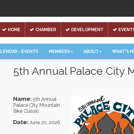
HOME
CHAMBER
DEVELOPMENT
EVENT
LENDAR - EVENTS
MEMBERS
ABOUT
WHAT'S 
5th Annual Palace City 
Name:
5th Annual
Palace City Mountain
Bike Classic
Date:
June 20, 2026