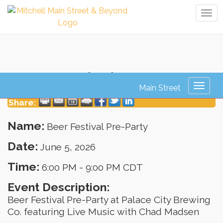
Tog
navi
Beer Festival Pre-Party
Toggl
naviga
Share:
Name:
Beer Festival Pre-Party
Date:
June 5, 2026
Time:
6:00 PM
-
9:00 PM CDT
Event Description:
Beer Festival Pre-Party at Palace City Brewing
Co. featuring Live Music with Chad Madsen