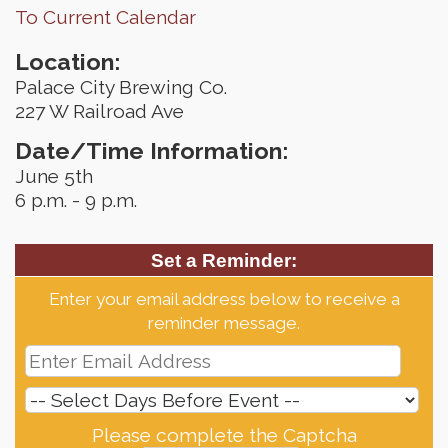
To Current Calendar
Location:
Palace City Brewing Co.
227 W Railroad Ave
Date/Time Information:
June 5th
6 p.m. - 9 p.m.
Set a Reminder:
Enter your email address below to receive a
reminder message.
Please complete the Captcha