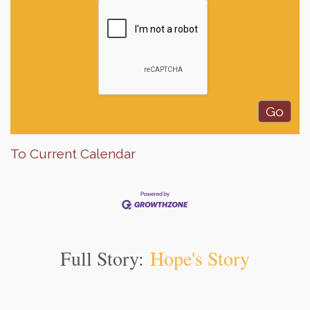
To Current Calendar
Full Story:
Hope's Story