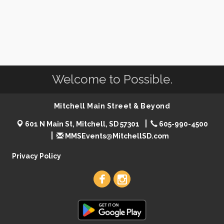
Welcome to Possible.
Mitchell Main Street & Beyond
601 N Main St, Mitchell, SD 57301
605-990-4500
MMSEvents@MitchellSD.com
Privacy Policy