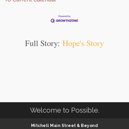
Full Story:
Hope's Story
Welcome to Possible.
Mitchell Main Street & Beyond