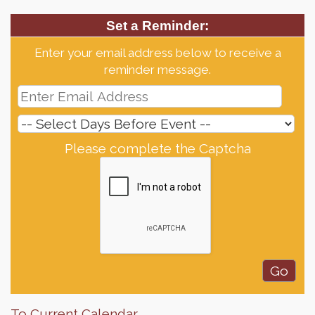
Set a Reminder:
Enter your email address below to receive a
reminder message.
Please complete the Captcha
To Current Calendar