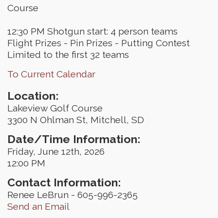
Course
12:30 PM Shotgun start: 4 person teams
Flight Prizes - Pin Prizes - Putting Contest
Limited to the first 32 teams
To Current Calendar
Location:
Lakeview Golf Course
3300 N Ohlman St, Mitchell, SD
Date/Time Information:
Friday, June 12th, 2026
12:00 PM
Contact Information:
Renee LeBrun - 605-996-2365
Send an Email