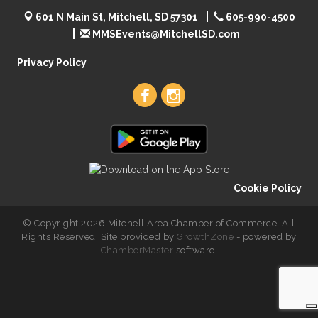
601 N Main St, Mitchell, SD 57301
605-990-4500
MMSEvents@MitchellSD.com
Privacy Policy
Cookie Policy
© Copyright 2026 Mitchell Area Chamber of Commerce. All
Rights Reserved. Site provided by
GrowthZone
- powered by
ChamberMaster
software.