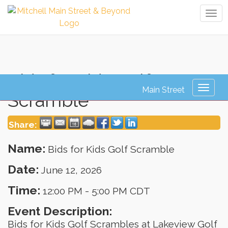
Tog
navi
Bids for Kids Golf
Toggl
Scramble
naviga
Share:
Name:
Bids for Kids Golf Scramble
Date:
June 12, 2026
Time:
12:00 PM
-
5:00 PM CDT
Event Description:
Bids for Kids Golf Scrambles at Lakeview Golf