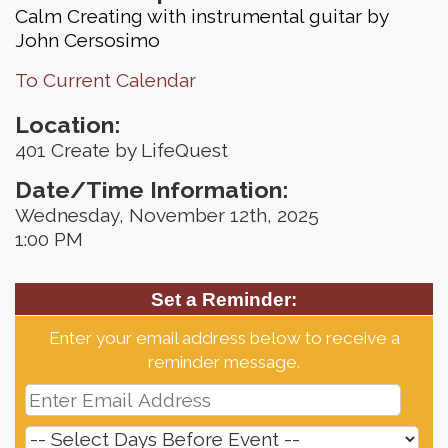
Calm Creating with instrumental guitar by
John Cersosimo
To Current Calendar
Location:
401 Create by LifeQuest
Date/Time Information:
Wednesday, November 12th, 2025
1:00 PM
Set a Reminder:
Enter your email address below to receive a
reminder message.