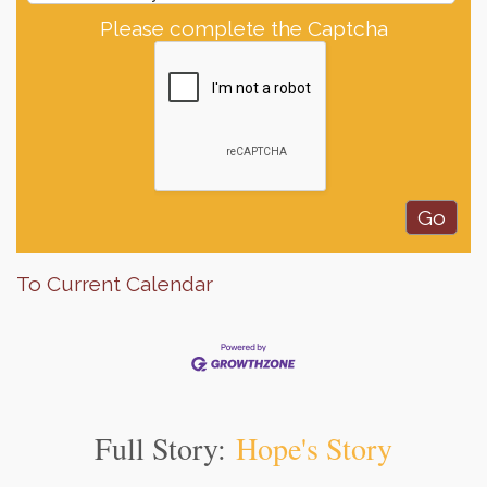
Please complete the Captcha
To Current Calendar
Full Story:
Hope's Story