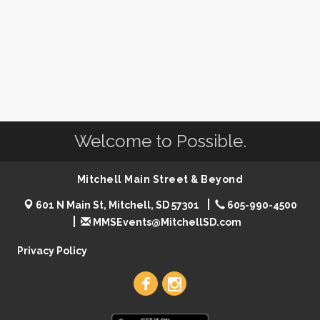
Welcome to Possible.
Mitchell Main Street & Beyond
601 N Main St, Mitchell, SD 57301
605-990-4500
MMSEvents@MitchellSD.com
Privacy Policy