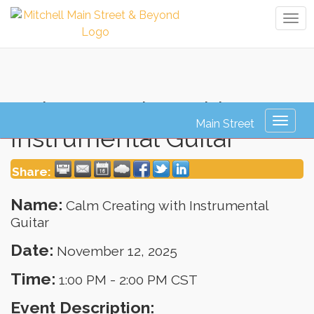
Tog
navi
Calm Creating with
Toggl
Instrumental Guitar
naviga
Share:
Name:
Calm Creating with Instrumental
Guitar
Date:
November 12, 2025
Time:
1:00 PM
-
2:00 PM CST
Event Description: