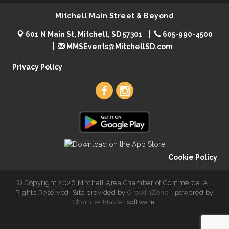
Mitchell Main Street & Beyond
601 N Main St, Mitchell, SD 57301
605-990-4500
MMSEvents@MitchellSD.com
Privacy Policy
Cookie Policy
© Copyright 2026 Mitchell Area Chamber of Commerce. All
Rights Reserved. Site provided by
GrowthZone
- powered by
ChamberMaster
software.