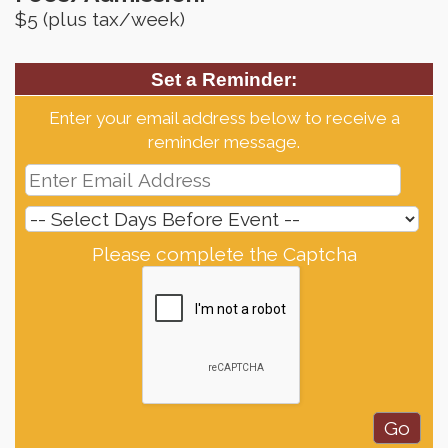
$5 (plus tax/week)
Set a Reminder:
Enter your email address below to receive a
reminder message.
Please complete the Captcha