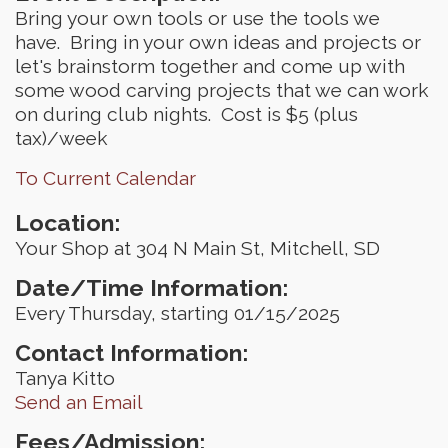
Bring your own tools or use the tools we
have. Bring in your own ideas and projects or
let's brainstorm together and come up with
some wood carving projects that we can work
on during club nights. Cost is $5 (plus
tax)/week
To Current Calendar
Location:
Your Shop at 304 N Main St, Mitchell, SD
Date/Time Information:
Every Thursday, starting 01/15/2025
Contact Information:
Tanya Kitto
Send an Email
Fees/Admission: