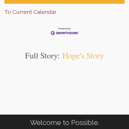
To Current Calendar
Full Story:
Hope's Story
Welcome to Possible.