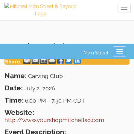
Tog
navi
Carving Club
Toggl
naviga
Share:
Name:
Carving Club
Date:
July 2, 2026
Time:
6:00 PM
-
7:30 PM CDT
Website:
http://www.yourshopmitchellsd.com
Event Description: