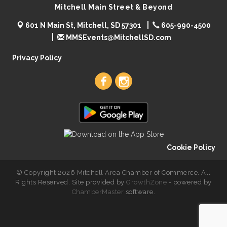
Mitchell Main Street & Beyond
601 N Main St, Mitchell, SD 57301
605-990-4500
MMSEvents@MitchellSD.com
Privacy Policy
Cookie Policy
© Copyright 2026 Mitchell Area Chamber of Commerce. All
Rights Reserved. Site provided by
GrowthZone
- powered by
ChamberMaster
software.