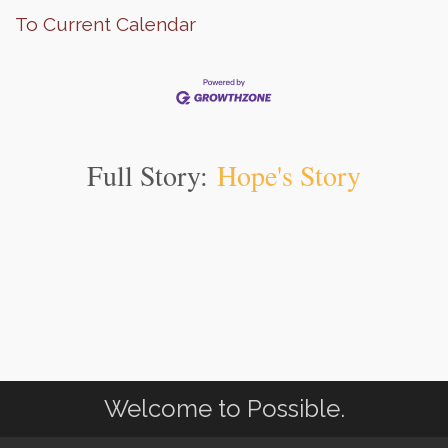
To Current Calendar
Full Story:
Hope's Story
Welcome to Possible.