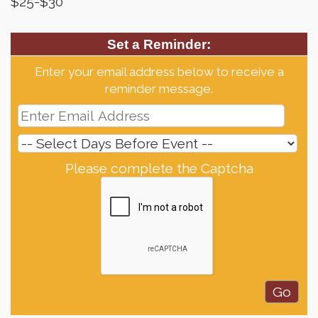
$25-$30
Set a Reminder:
Enter your email address below to receive a
reminder message.
Please complete the Captcha