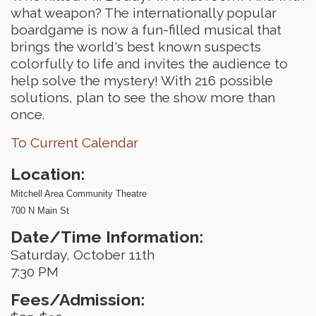
what weapon? The internationally popular
boardgame is now a fun-filled musical that
brings the world's best known suspects
colorfully to life and invites the audience to
help solve the mystery! With 216 possible
solutions, plan to see the show more than
once.
To Current Calendar
Location:
Mitchell Area Community Theatre
700 N Main St
Date/Time Information:
Saturday, October 11th
7:30 PM
Fees/Admission: