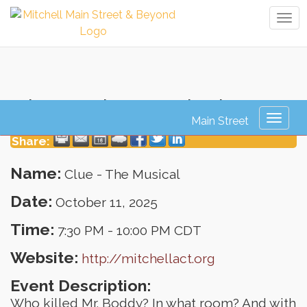
Tog
navi
Clue - The Musical
Toggl
naviga
Share:
Name:
Clue - The Musical
Date:
October 11, 2025
Time:
7:30 PM
-
10:00 PM CDT
Website:
http://mitchellact.org
Event Description:
Who killed Mr. Boddy? In what room? And with