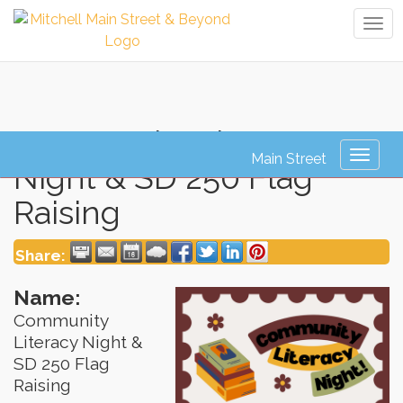
Tog
navi
Community Literacy
Toggl
Night & SD 250 Flag
naviga
Raising
Share:
Name:
Community
Literacy Night &
SD 250 Flag
Raising