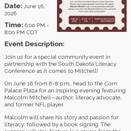
Date:
June 16,
2026
Time:
6:00 PM
-
8:00 PM CDT
Event Description:
Join us for a special community event in
partnership with the South Dakota Literacy
Conference as it comes to Mitchell!
On June 16 from 6–8 p.m., head to the Corn
Palace Plaza for an inspiring evening featuring
Malcolm Mitchell—author, literacy advocate,
and former NFL player.
Malcolm will share his story and passion for
literacy, followed by a book signing. The