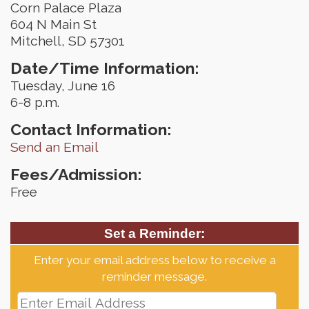
Corn Palace Plaza
604 N Main St
Mitchell, SD 57301
Date/Time Information:
Tuesday, June 16
6-8 p.m.
Contact Information:
Send an Email
Fees/Admission:
Free
Set a Reminder:
Enter your email address below to receive a
reminder message.