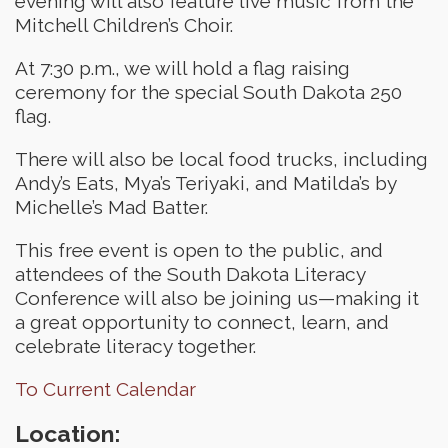
evening will also feature live music from the
Mitchell Children’s Choir.
At 7:30 p.m., we will hold a flag raising
ceremony for the special South Dakota 250
flag.
There will also be local food trucks, including
Andy’s Eats, Mya’s Teriyaki, and Matilda’s by
Michelle’s Mad Batter.
This free event is open to the public, and
attendees of the South Dakota Literacy
Conference will also be joining us—making it
a great opportunity to connect, learn, and
celebrate literacy together.
To Current Calendar
Location: