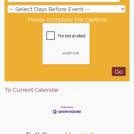
Please complete the Captcha
To Current Calendar