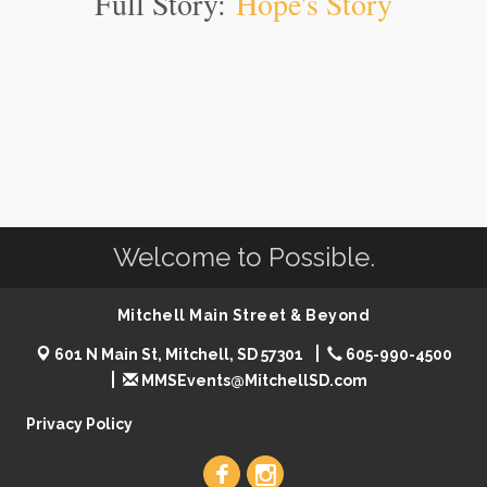
Full Story:
Hope's Story
Welcome to Possible.
Mitchell Main Street & Beyond
601 N Main St, Mitchell, SD 57301
605-990-4500
MMSEvents@MitchellSD.com
Privacy Policy