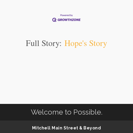
Full Story:
Hope's Story
Welcome to Possible.
Mitchell Main Street & Beyond