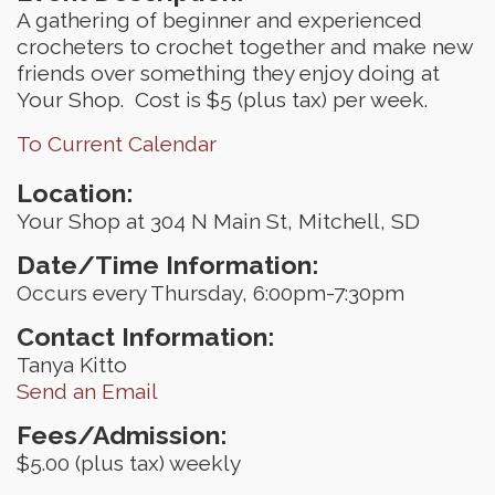
A gathering of beginner and experienced
crocheters to crochet together and make new
friends over something they enjoy doing at
Your Shop. Cost is $5 (plus tax) per week.
To Current Calendar
Location:
Your Shop at 304 N Main St, Mitchell, SD
Date/Time Information:
Occurs every Thursday, 6:00pm-7:30pm
Contact Information:
Tanya Kitto
Send an Email
Fees/Admission:
$5.00 (plus tax) weekly