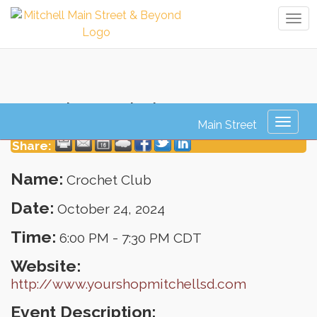
Tog
navi
Crochet Club
Toggl
naviga
Share:
Name:
Crochet Club
Date:
October 24, 2024
Time:
6:00 PM
-
7:30 PM CDT
Website:
http://www.yourshopmitchellsd.com
Event Description: