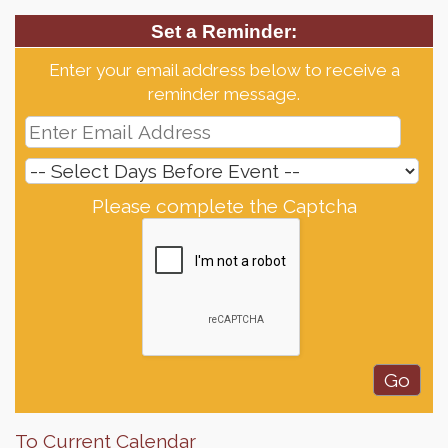
Set a Reminder:
Enter your email address below to receive a
reminder message.
Please complete the Captcha
To Current Calendar