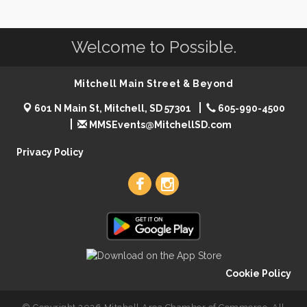
Welcome to Possible.
Mitchell Main Street & Beyond
601 N Main St, Mitchell, SD 57301
605-990-4500
MMSEvents@MitchellSD.com
Privacy Policy
Cookie Policy