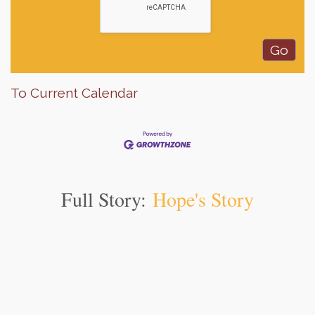
To Current Calendar
Full Story:
Hope's Story