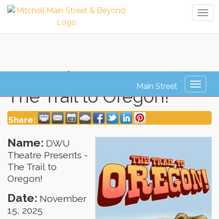
Tog
navi
DWU Theatre Presents -
Toggl
The Trail to Oregon!
naviga
Share:
Name:
DWU
Theatre Presents -
The Trail to
Oregon!
Date:
November
15, 2025