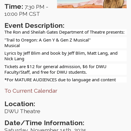
Time:
7:30 PM
-
10:00 PM CST
Event Description:
The Ron and Sheilah Gates Department of Theatre presents:
"Trail to Oregon: A Gen Y & Gen Z Musical"
Musical
Lyrics by Jeff Blim and book by Jeff Blim, Matt Lang, and
Nick Lang
Tickets are $12 for general admission, $6 for DWU
Faculty/Staff, and free for DWU students.
*For MATURE AUDIENCES due to language and content
To Current Calendar
Location:
DWU Theatre
Date/Time Information:
Saturday, November 15th, 2025