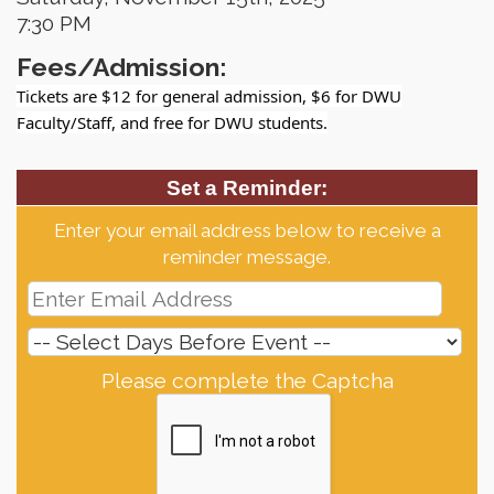
7:30 PM
Fees/Admission:
Tickets are $12 for general admission, $6 for DWU
Faculty/Staff, and free for DWU students.
Set a Reminder:
Enter your email address below to receive a
reminder message.
Please complete the Captcha