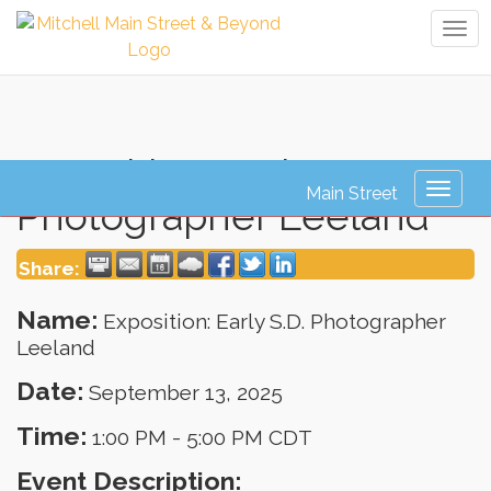
Tog
navi
Exposition: Early S.D.
Toggl
Photographer Leeland
naviga
Share:
Name:
Exposition: Early S.D. Photographer
Leeland
Date:
September 13, 2025
Time:
1:00 PM
-
5:00 PM CDT
Event Description: