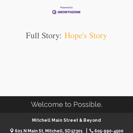
Full Story:
Hope's Story
Welcome to Possible.
Mitchell Main Street & Beyond
601 N Main St, Mitchell, SD 57301
605-990-4500