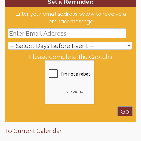
Set a Reminder:
Enter your email address below to receive a
reminder message.
Please complete the Captcha
To Current Calendar