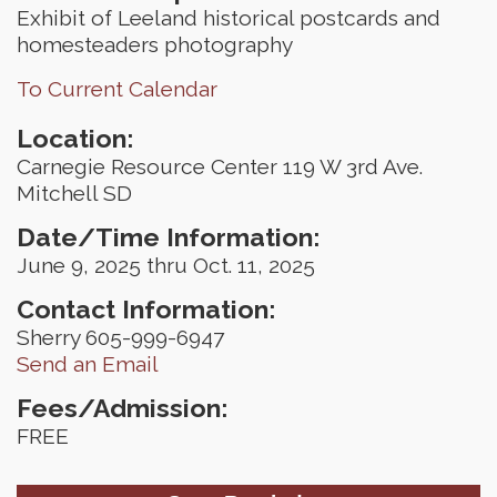
Exhibit of Leeland historical postcards and
homesteaders photography
To Current Calendar
Location:
Carnegie Resource Center 119 W 3rd Ave.
Mitchell SD
Date/Time Information:
June 9, 2025 thru Oct. 11, 2025
Contact Information:
Sherry 605-999-6947
Send an Email
Fees/Admission:
FREE