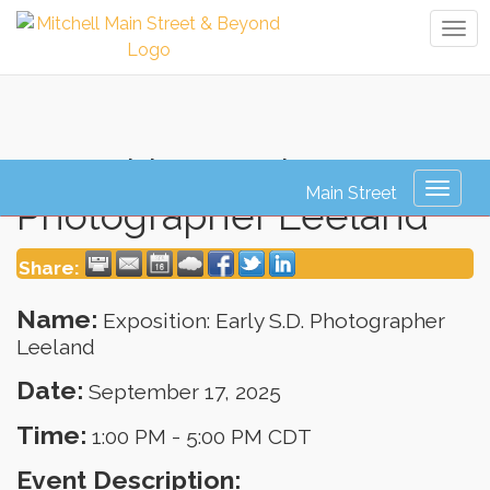
Tog
navi
Exposition: Early S.D.
Toggl
Photographer Leeland
naviga
Share:
Name:
Exposition: Early S.D. Photographer
Leeland
Date:
September 17, 2025
Time:
1:00 PM
-
5:00 PM CDT
Event Description: