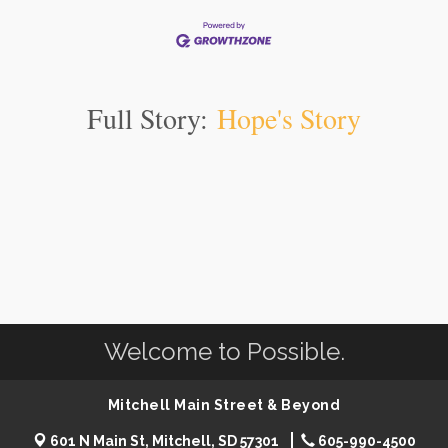
Full Story:
Hope's Story
Welcome to Possible.
Mitchell Main Street & Beyond
601 N Main St, Mitchell, SD 57301
605-990-4500