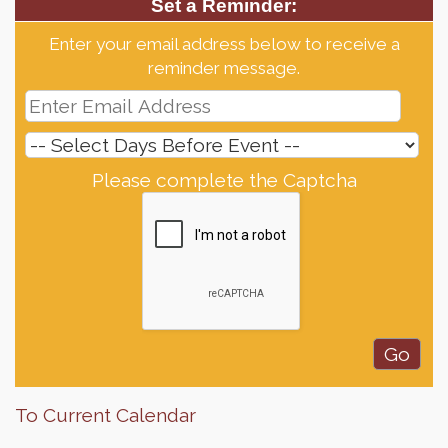
Set a Reminder:
Enter your email address below to receive a
reminder message.
Please complete the Captcha
To Current Calendar