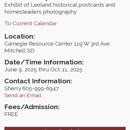
Exhibit of Leeland historical postcards and
homesteaders photography
To Current Calendar
Location:
Carnegie Resource Center 119 W 3rd Ave.
Mitchell SD
Date/Time Information:
June 9, 2025 thru Oct. 11, 2025
Contact Information:
Sherry 605-999-6947
Send an Email
Fees/Admission:
FREE