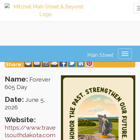
Forever 605 Day
Toggl
naviga
Share:
Name:
Forever
605 Day
Date:
June 5,
2026
Website:
https://www.trave
lsouthdakota.com