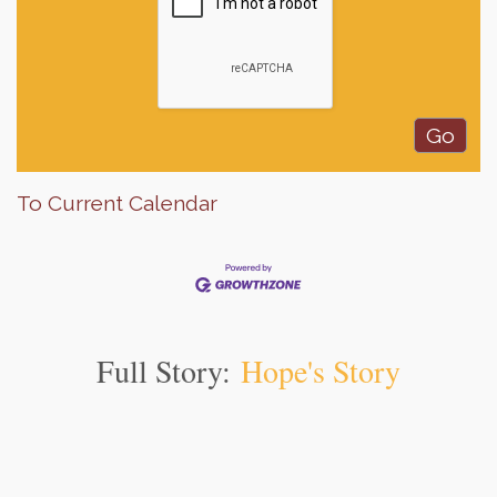
To Current Calendar
Full Story:
Hope's Story