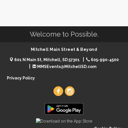
Welcome to Possible.
Mitchell Main Street & Beyond
601 N Main St, Mitchell, SD 57301
605-990-4500
MMSEvents@MitchellSD.com
Privacy Policy