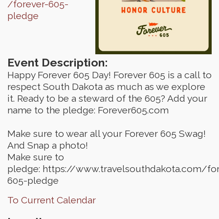
/forever-605-
pledge
Event Description:
Happy Forever 605 Day! Forever 605 is a call to
respect South Dakota as much as we explore
it. Ready to be a steward of the 605? Add your
name to the pledge: Forever605.com
Make sure to wear all your Forever 605 Swag!
And Snap a photo!
Make sure to
pledge: https://www.travelsouthdakota.com/for
605-pledge
To Current Calendar