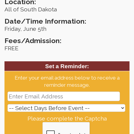
Location:
All of South Dakota
Date/Time Information:
Friday, June 5th
Fees/Admission:
FREE
Set a Reminder:
Enter your email address below to receive a
reminder message.
Please complete the Captcha