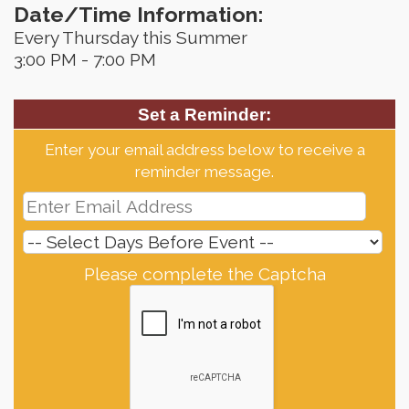
Date/Time Information:
Every Thursday this Summer
3:00 PM - 7:00 PM
Set a Reminder:
Enter your email address below to receive a
reminder message.
Please complete the Captcha