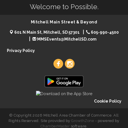
Welcome to Possible.
Mitchell Main Street & Beyond
601 N Main St, Mitchell, SD 57301
605-990-4500
MMSEvents@MitchellSD.com
Privacy Policy
Cookie Policy
© Copyright 2026 Mitchell Area Chamber of Commerce. All
Rights Reserved. Site provided by
GrowthZone
- powered by
ChamberMaster
software.