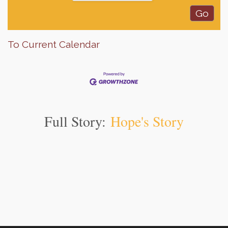
To Current Calendar
Full Story:
Hope's Story