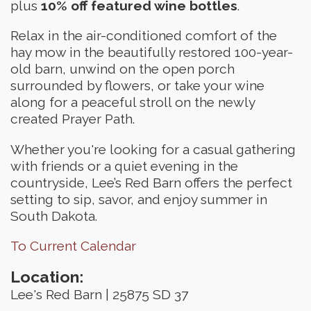
plus
10% off featured wine bottles
.
Relax in the air-conditioned comfort of the
hay mow in the beautifully restored 100-year-
old barn, unwind on the open porch
surrounded by flowers, or take your wine
along for a peaceful stroll on the newly
created Prayer Path.
Whether you're looking for a casual gathering
with friends or a quiet evening in the
countryside, Lee’s Red Barn offers the perfect
setting to sip, savor, and enjoy summer in
South Dakota.
To Current Calendar
Location:
Lee's Red Barn | 25875 SD 37