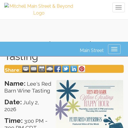
Tog
navi
Lee's Red Barn Wine
Toggl
Tasting
naviga
Share:
Name:
Lee's Red
Barn Wine Tasting
Date:
July 2,
2026
Time:
3:00 PM
-
7:00 PM CDT