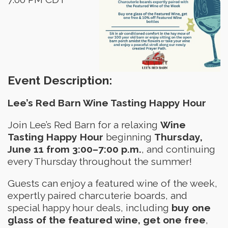
Event Description:
Lee’s Red Barn Wine Tasting Happy Hour
Join Lee’s Red Barn for a relaxing
Wine
Tasting Happy Hour
beginning
Thursday,
June 11 from 3:00–7:00 p.m.
, and continuing
every Thursday throughout the summer!
Guests can enjoy a featured wine of the week,
expertly paired charcuterie boards, and
special happy hour deals, including
buy one
glass of the featured wine, get one free
,