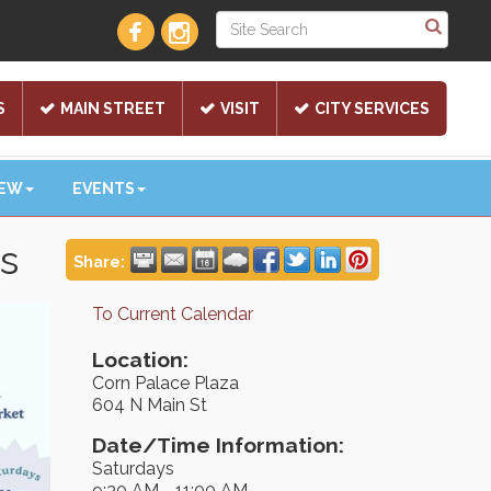
S
MAIN STREET
VISIT
CITY SERVICES
NEW
EVENTS
ts
Share:
To Current Calendar
Location:
Corn Palace Plaza
604 N Main St
Date/Time Information:
Saturdays
9:30 AM - 11:00 AM