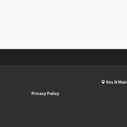
601 N Main
Privacy Policy