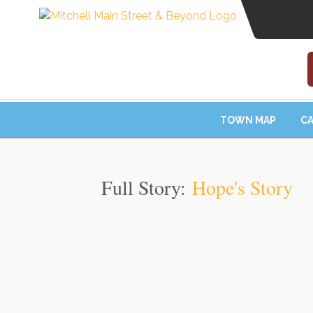
TOWN MAP
CA
Full Story:
Hope's Story