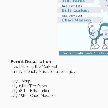
Event Description:
Live Music at the Markets!
Family Friendly Music for all to Enjoy!
July Lineup:
July 11th - Tim Parks
July 18th - Billy Lurken
July 25th - Chad Madsen