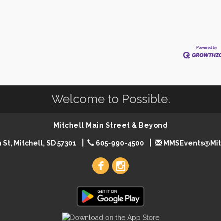
Welcome to Possible.
Mitchell Main Street & Beyond
 St, Mitchell, SD 57301
605-990-4500
MMSEvents@Mit