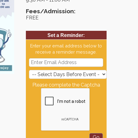
Fees/Admission:
FREE
Set a Reminder:
Enter your email address below to
receive a reminder message.
Please complete the Captcha