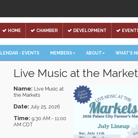
HOME
CHAMBER
DEVELOPMENT
EVENT
LENDAR - EVENTS
MEMBERS
ABOUT
WHAT'S 
Live Music at the Marke
Name:
Live Music at
the Markets
Date:
July 25, 2026
Time:
9:30 AM
-
11:00
AM CDT