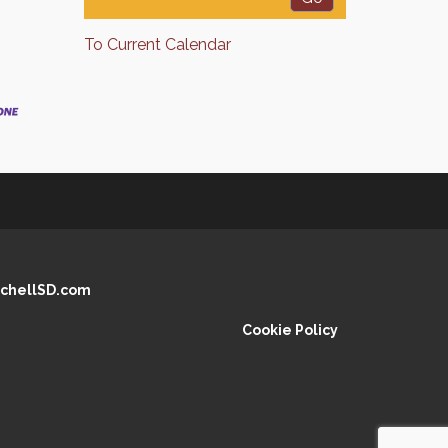
To Current Calendar
chellSD.com
Cookie Policy