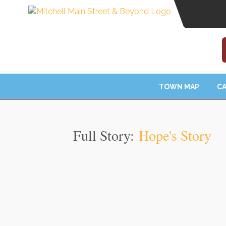
TOWN MAP
CA
Full Story:
Hope's Story