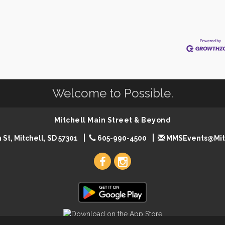
Welcome to Possible.
Mitchell Main Street & Beyond
 St, Mitchell, SD 57301
605-990-4500
MMSEvents@Mit