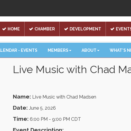
HOME
CHAMBER
DEVELOPMENT
EVENT
LENDAR - EVENTS
MEMBERS
ABOUT
WHAT'S 
Live Music with Chad M
Name:
Live Music with Chad Madsen
Date:
June 5, 2026
Time:
6:00 PM
-
9:00 PM CDT
Event Description: