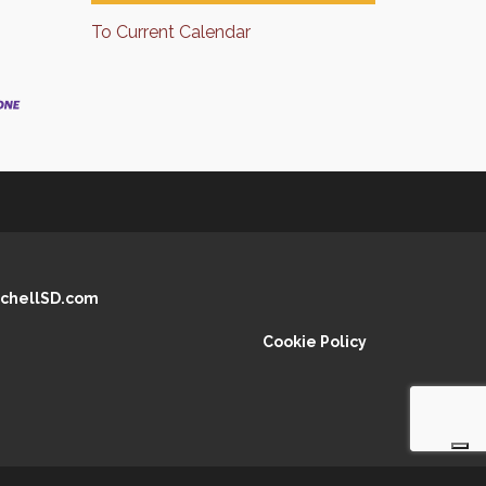
To Current Calendar
chellSD.com
Cookie Policy