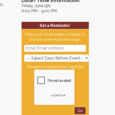
Date/Time Information:
o.
Friday, June 5th
6:00 PM - 9:00 PM
Set a Reminder:
Enter your email address below to
receive a reminder message.
Please complete the Captcha