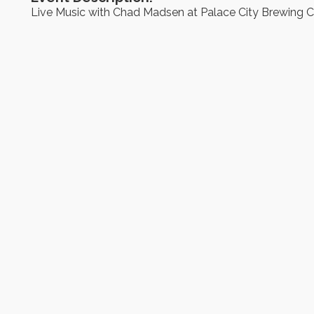
Live Music with Chad Madsen at Palace City Brewing C