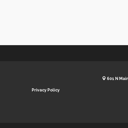
601 N Main
Privacy Policy