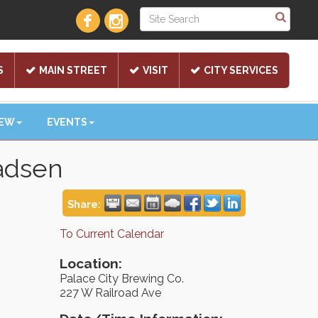
S
MAIN STREET
VISIT
CITY SERVICES
NEW
EVENTS
adsen
Share:
To Current Calendar
Location:
Palace City Brewing Co.
227 W Railroad Ave