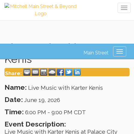
Tog
navi
Live Music with Karter
Toggl
Kenis
naviga
Share:
Name:
Live Music with Karter Kenis
Date:
June 19, 2026
Time:
6:00 PM
-
9:00 PM CDT
Event Description:
Live Music with Karter Kenis at Palace City