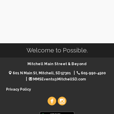
Welcome to Possible.
Mitchell Main Street & Beyond
601 N Main St, Mitchell, SD 57301
605-990-4500
MMSEvents@MitchellSD.com
Privacy Policy