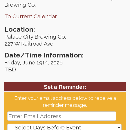
Brewing Co.
To Current Calendar
Location:
Palace City Brewing Co.
227 W Railroad Ave
Date/Time Information:
Friday, June 19th, 2026
TBD
Set a Reminder:
Enter your email address below to receive a
reminder message.