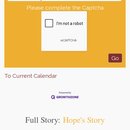
Please complete the Captcha
To Current Calendar
Full Story:
Hope's Story