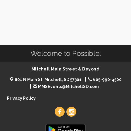
Welcome to Possible.
Mitchell Main Street & Beyond
601 N Main St, Mitchell, SD 57301
605-990-4500
MMSEvents@MitchellSD.com
Privacy Policy