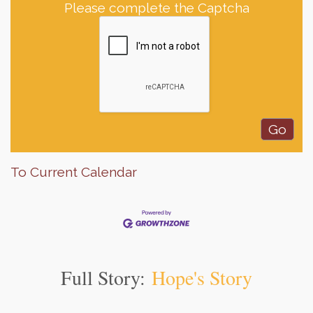
Please complete the Captcha
To Current Calendar
Full Story:
Hope's Story