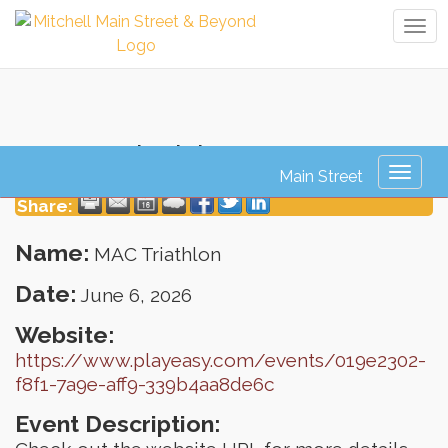
Tog
navi
MAC Triathlon
Toggl
naviga
Share:
Name:
MAC Triathlon
Date:
June 6, 2026
Website:
https://www.playeasy.com/events/019e2302-
f8f1-7a9e-aff9-339b4aa8de6c
Event Description: