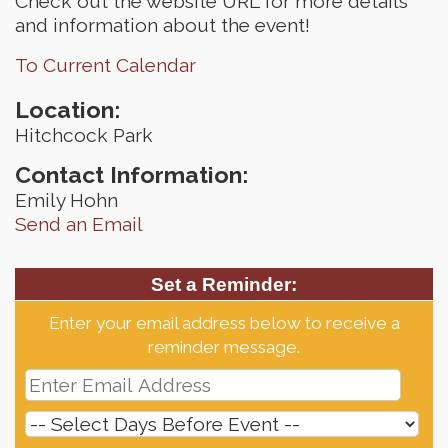
Check out the website URL for more details
and information about the event!
To Current Calendar
Location:
Hitchcock Park
Contact Information:
Emily Hohn
Send an Email
Set a Reminder:
Enter your email address below to receive a
reminder message.