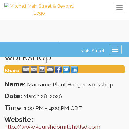
Tog
navi
Macrame Plant Hanger
Toggl
workshop
naviga
Share:
Name:
Macrame Plant Hanger workshop
Date:
March 28, 2026
Time:
1:00 PM
-
4:00 PM CDT
Website:
http://www.yourshopmitchellsd.com