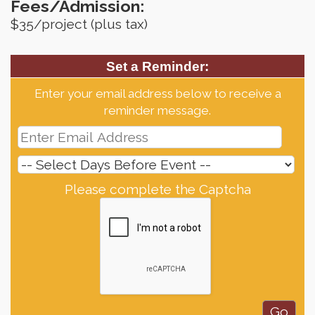
Fees/Admission:
$35/project (plus tax)
Set a Reminder:
Enter your email address below to receive a
reminder message.
Please complete the Captcha