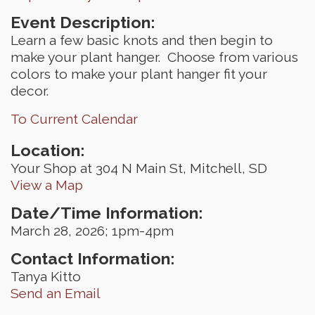
Event Description:
Learn a few basic knots and then begin to
make your plant hanger. Choose from various
colors to make your plant hanger fit your
decor.
To Current Calendar
Location:
Your Shop at 304 N Main St, Mitchell, SD
View a Map
Date/Time Information:
March 28, 2026; 1pm-4pm
Contact Information:
Tanya Kitto
Send an Email