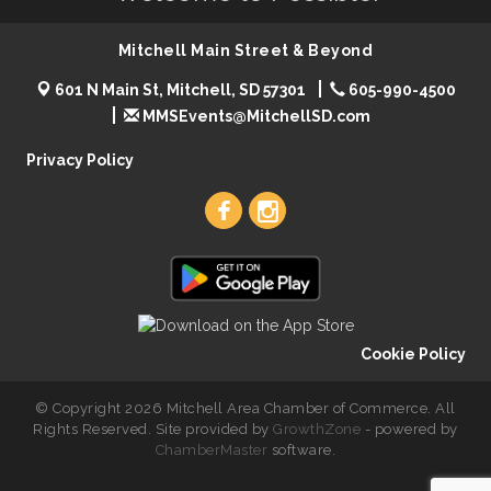
Mitchell Main Street & Beyond
601 N Main St, Mitchell, SD 57301
605-990-4500
MMSEvents@MitchellSD.com
Privacy Policy
Cookie Policy
© Copyright 2026 Mitchell Area Chamber of Commerce. All
Rights Reserved. Site provided by
GrowthZone
- powered by
ChamberMaster
software.