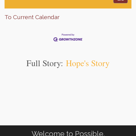
To Current Calendar
Full Story:
Hope's Story
Welcome to Possible.