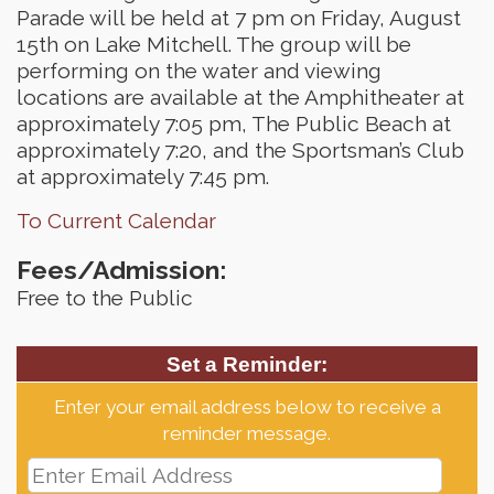
Parade will be held at 7 pm on Friday, August
15th on Lake Mitchell. The group will be
performing on the water and viewing
locations are available at the Amphitheater at
approximately 7:05 pm, The Public Beach at
approximately 7:20, and the Sportsman’s Club
at approximately 7:45 pm.
To Current Calendar
Fees/Admission:
Free to the Public
Set a Reminder:
Enter your email address below to receive a
reminder message.