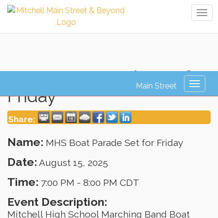
Tog
navi
MHS Boat Parade Set for
Toggl
Friday
naviga
Share:
Name:
MHS Boat Parade Set for Friday
Date:
August 15, 2025
Time:
7:00 PM
-
8:00 PM CDT
Event Description:
Mitchell High School Marching Band Boat