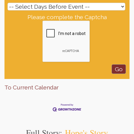
Please complete the Captcha
To Current Calendar
Full Story:
Hope's Story