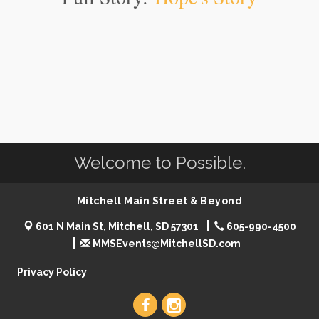
Welcome to Possible.
Mitchell Main Street & Beyond
601 N Main St, Mitchell, SD 57301
605-990-4500
MMSEvents@MitchellSD.com
Privacy Policy