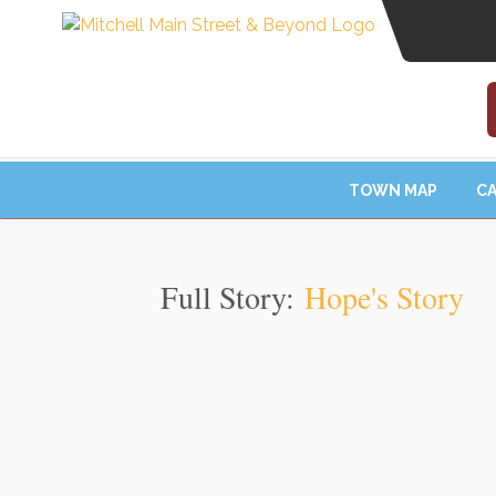
TOWN MAP
CA
Full Story:
Hope's Story