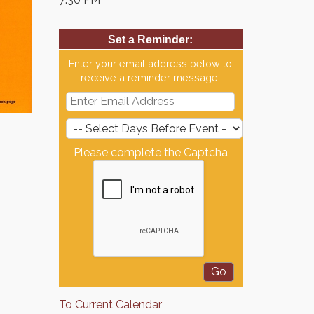
Set a Reminder:
Enter your email address below to
receive a reminder message.
Please complete the Captcha
To Current Calendar