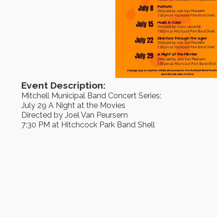
Event Description:
Mitchell Municipal Band Concert Series:
July 29 A Night at the Movies
Directed by Joel Van Peursem
7:30 PM at Hitchcock Park Band Shell