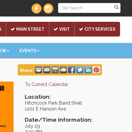
S
MAIN STREET
VISIT
CITY SERVICES
NEW
EVENTS
Share:
To Current Calendar
Location:
Hitchcock Park Band Shell
1201 E Hanson Ave
Date/Time Information:
July 29
7:30 PM