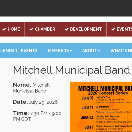
HOME
CHAMBER
DEVELOPMENT
EVENT
LENDAR - EVENTS
MEMBERS
ABOUT
WHAT'S 
Mitchell Municipal Band
Name:
Mitchell
Municipal Band
Date:
July 29, 2026
Time:
7:30 PM
-
9:00
PM CDT