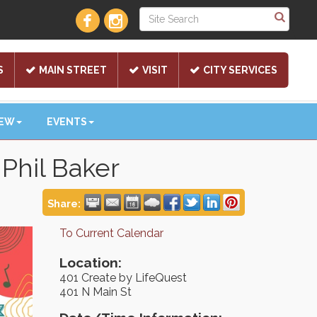
S
MAIN STREET
VISIT
CITY SERVICES
NEW
EVENTS
Phil Baker
Share:
To Current Calendar
Location:
401 Create by LifeQuest
401 N Main St