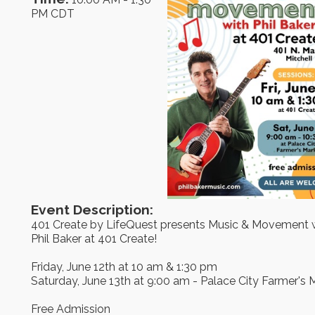
PM CDT
Event Description:
401 Create by LifeQuest presents Music & Movement 
Phil Baker at 401 Create!
Friday, June 12th at 10 am & 1:30 pm
Saturday, June 13th at 9:00 am - Palace City Farmer's 
Free Admission