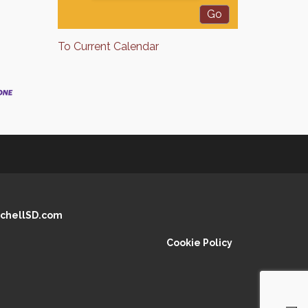
To Current Calendar
chellSD.com
Cookie Policy