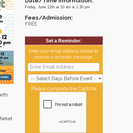
Date/Time Information:
Friday, June 12th at 10 am & 1:30 pm
Fees/Admission:
FREE
Set a Reminder:
Enter your email address below to
receive a reminder message.
Please complete the Captcha
with
Market