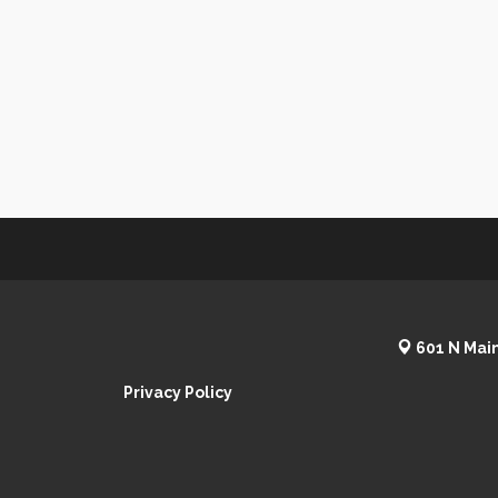
601 N Main
Privacy Policy