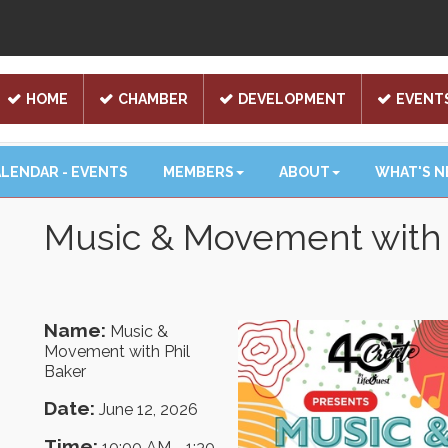
HOME
CHAMBER
DEVELOPMENT
EVENT
LENDAR - EVENTS
MEMBERS
ABOUT
WHAT'S 
Music & Movement with 
Name:
Music &
Movement with Phil
Baker
Date:
June 12, 2026
Time:
10:00 AM
-
1:30