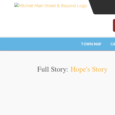
TOWN MAP
CA
Full Story:
Hope's Story