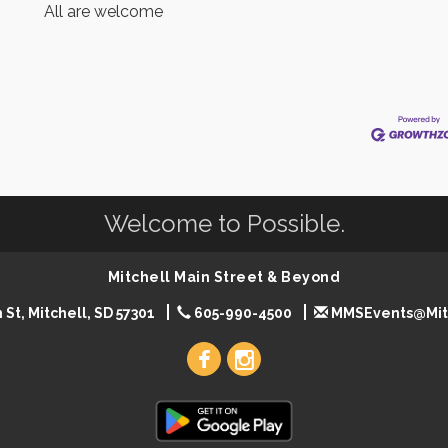
All are welcome
Welcome to Possible.
Mitchell Main Street & Beyond
 St, Mitchell, SD 57301
605-990-4500
MMSEvents@Mit