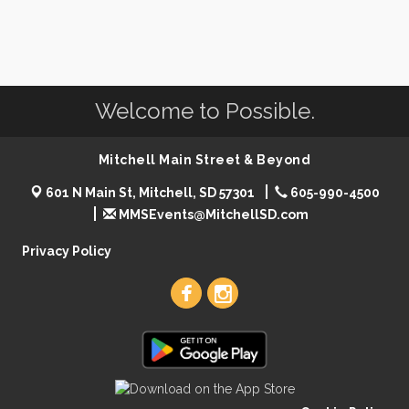
Welcome to Possible.
Mitchell Main Street & Beyond
601 N Main St, Mitchell, SD 57301
605-990-4500
MMSEvents@MitchellSD.com
Privacy Policy