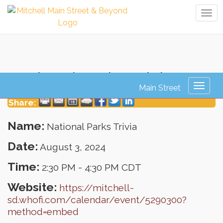
Tog
navi
National Parks Trivia
Toggl
naviga
Share:
Name:
National Parks Trivia
Date:
August 3, 2024
Time:
2:30 PM
-
4:30 PM CDT
Website:
https://mitchell-
sd.whofi.com/calendar/event/5290300?
method=embed