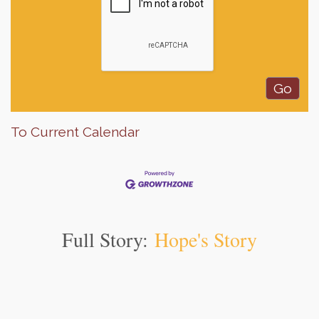
To Current Calendar
Full Story:
Hope's Story