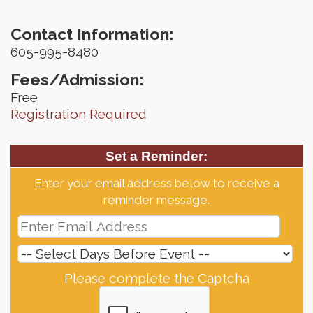
Contact Information:
605-995-8480
Fees/Admission:
Free
Registration Required
Set a Reminder:
Enter your email address below to receive a
reminder message.
Please complete the Captcha