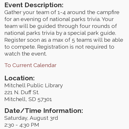
Event Description:
Gather your team of 1-4 around the campfire
for an evening of national parks trivia. Your
team will be guided through four rounds of
national parks trivia by a special park guide.
Register soon as a max of 5 teams will be able
to compete. Registration is not required to
watch the event.
To Current Calendar
Location:
Mitchell Public Library
221 N. Duff St.
Mitchell, SD 57301
Date/Time Information:
Saturday, August 3rd
2:30 - 4:30 PM