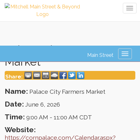
Tog
navi
Palace City Farmers
Toggl
Market
naviga
Share:
Name:
Palace City Farmers Market
Date:
June 6, 2026
Time:
9:00 AM
-
11:00 AM CDT
Website:
https://cornpalace.com/Calendar.aspx?