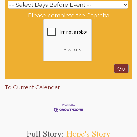
Please complete the Captcha
To Current Calendar
Full Story:
Hope's Story