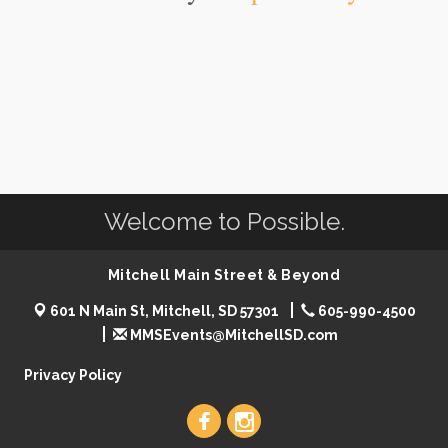
Welcome to Possible.
Mitchell Main Street & Beyond
601 N Main St, Mitchell, SD 57301
605-990-4500
MMSEvents@MitchellSD.com
Privacy Policy