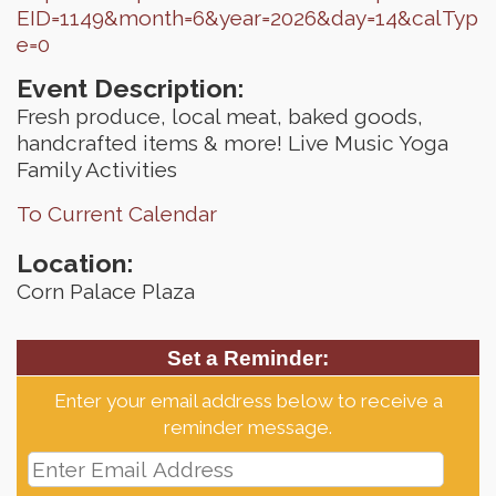
EID=1149&month=6&year=2026&day=14&calTyp
e=0
Event Description:
Fresh produce, local meat, baked goods,
handcrafted items & more! Live Music Yoga
Family Activities
To Current Calendar
Location:
Corn Palace Plaza
Set a Reminder:
Enter your email address below to receive a
reminder message.