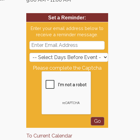
Set a Reminder:
Enter your email address below to
receive a reminder message.
Please complete the Captcha
To Current Calendar