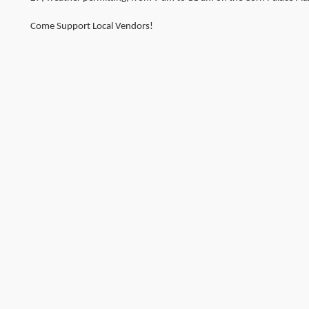
Come Support Local Vendors!