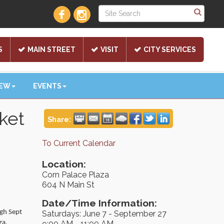
S
MAIN STREET
VISIT
CITY SERVICES
NEW
EVENTS
ket
Share:
To Current Calendar
Location:
Corn Palace Plaza
604 N Main St
Date/Time Information:
ugh Sept
Saturdays: June 7 - September 27
za.
9:00 AM - 11:00 AM