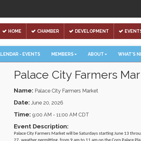
HOME
CHAMBER
DEVELOPMENT
EVENT
LENDAR - EVENTS
MEMBERS
ABOUT
WHAT'S 
Palace City Farmers Mar
Name:
Palace City Farmers Market
Date:
June 20, 2026
Time:
9:00 AM
-
11:00 AM CDT
Event Description:
Palace City Farmers Market will be Saturdays starting June 13 thro
27, weather permitting, from 9 am to 11 am on the Corn Palace Pla