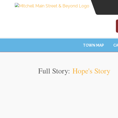
TOWN MAP
CA
Full Story:
Hope's Story