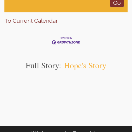
To Current Calendar
Full Story:
Hope's Story