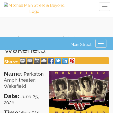
Tog
navi
Parkston Amphitheater:
Toggl
Wakefield
naviga
Share:
Name:
Parkston
Amphitheater:
Wakefield
Date:
June 25,
2026
Time:
6:00 PM
-