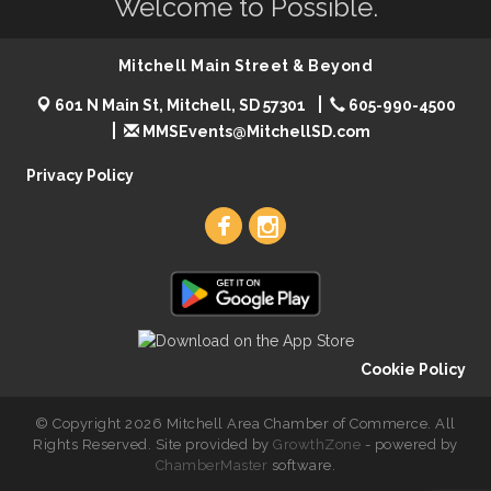
Welcome to Possible.
Mitchell Main Street & Beyond
601 N Main St, Mitchell, SD 57301
605-990-4500
MMSEvents@MitchellSD.com
Privacy Policy
Cookie Policy
© Copyright 2026 Mitchell Area Chamber of Commerce. All
Rights Reserved. Site provided by
GrowthZone
- powered by
ChamberMaster
software.