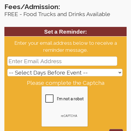
Fees/Admission:
FREE - Food Trucks and Drinks Available
Set a Reminder:
Enter your email address below to receive a
reminder message.
Please complete the Captcha