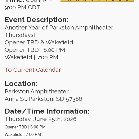
9:00 PM CDT
Event Description:
Another Year of Parkston Amphitheater
Thursdays!
Opener TBD & Wakefield
Opener TBD | 6:00 PM
Wakefield | 7:00 PM
To Current Calendar
Location:
Parkston Amphitheater
Anna St. Parkston, SD 57366
Date/Time Information:
Thursday, June 25th, 2026
Opener TBD | 6:00 PM
Wakefield | 7:00 PM