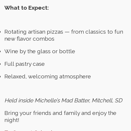
What to Expect:
Rotating artisan pizzas — from classics to fun
new flavor combos
Wine by the glass or bottle
Full pastry case
Relaxed, welcoming atmosphere
Held inside Michelle’s Mad Batter, Mitchell, SD
Bring your friends and family and enjoy the
night!