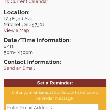
To Current Calendar
Location:
123 E 3rd Ave
Mitchell, SD 57301
View a Map
Date/Time Information:
6/11
5pm- 7:30pm
Contact Information:
Send an Email
Set a Reminder:
Enter your email address below to receive a
reminder message.