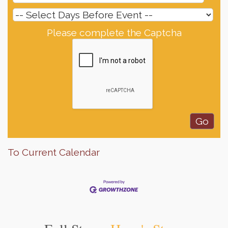
Please complete the Captcha
To Current Calendar