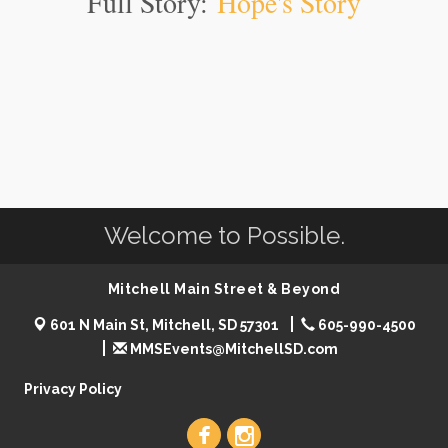
Full Story:
Hope's Story
Welcome to Possible.
Mitchell Main Street & Beyond
601 N Main St, Mitchell, SD 57301
605-990-4500
MMSEvents@MitchellSD.com
Privacy Policy