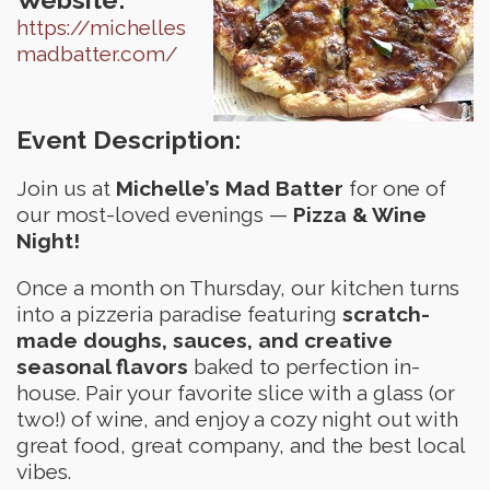
https://michelles
madbatter.com/
Event Description:
Join us at
Michelle’s Mad Batter
for one of
our most-loved evenings —
Pizza & Wine
Night!
Once a month on Thursday, our kitchen turns
into a pizzeria paradise featuring
scratch-
made doughs, sauces, and creative
seasonal flavors
baked to perfection in-
house. Pair your favorite slice with a glass (or
two!) of wine, and enjoy a cozy night out with
great food, great company, and the best local
vibes.