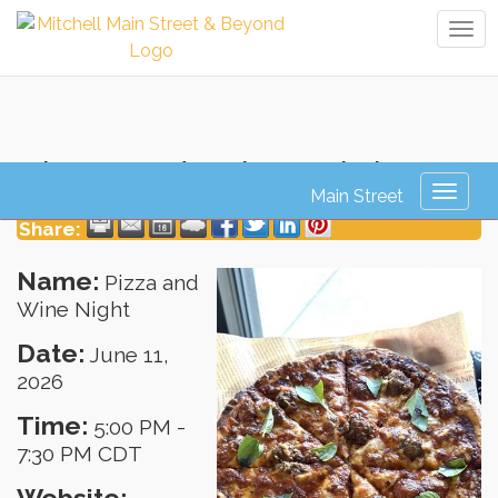
Tog
navi
Pizza and Wine Night
Toggl
naviga
Share:
Name:
Pizza and
Wine Night
Date:
June 11,
2026
Time:
5:00 PM
-
7:30 PM CDT
Website: