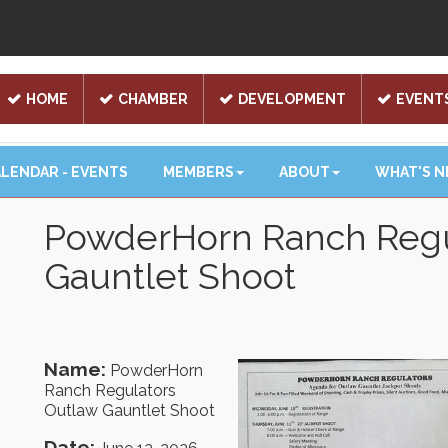
HOME
CHAMBER
DEVELOPMENT
EVENT
LENDAR - EVENTS
MEMBERS
ABOUT
WHAT'S 
PowderHorn Ranch Regu
Gauntlet Shoot
Name:
PowderHorn
Ranch Regulators
Outlaw Gauntlet Shoot
Date: