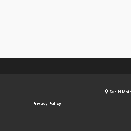
601 N Main
Privacy Policy