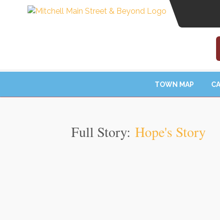
TOWN MAP
CA
Full Story:
Hope's Story