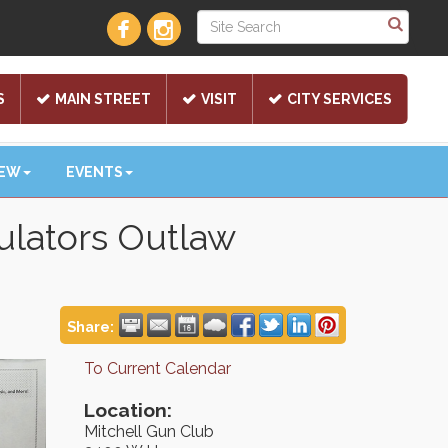
S
MAIN STREET
VISIT
CITY SERVICES
NEW
EVENTS
lators Outlaw
Share:
To Current Calendar
Location:
Mitchell Gun Club