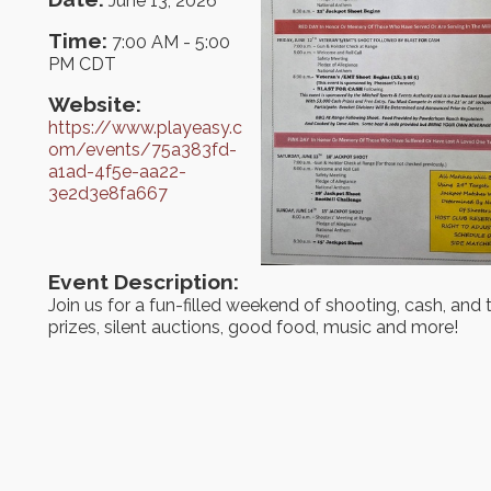
June 13, 2026
Time:
7:00 AM
-
5:00
PM CDT
Website:
https://www.playeasy.c
om/events/75a383fd-
a1ad-4f5e-aa22-
3e2d3e8fa667
Event Description:
Join us for a fun-filled weekend of shooting, cash, and
prizes, silent auctions, good food, music and more!