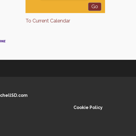
To Current Calendar
chellSD.com
Cookie Policy