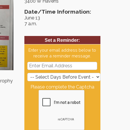
3400 W Havens
Date/Time Information:
June 13
7 a.m.
Set a Reminder:
Enter your email address below to
receive a reminder message.
 trophy
Please complete the Captcha