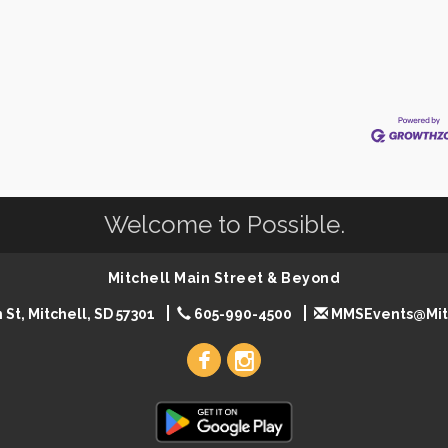
Welcome to Possible.
Mitchell Main Street & Beyond
 St, Mitchell, SD 57301
605-990-4500
MMSEvents@Mit