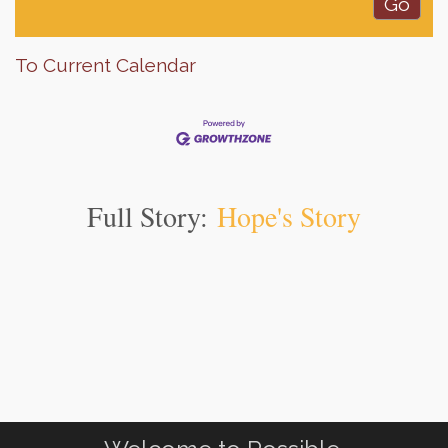
To Current Calendar
Full Story:
Hope's Story