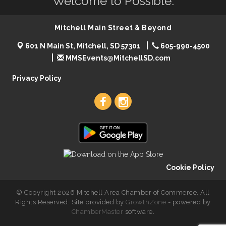
Welcome to Possible.
Mitchell Main Street & Beyond
601 N Main St, Mitchell, SD 57301
605-990-4500
MMSEvents@MitchellSD.com
Privacy Policy
Cookie Policy
© Copyright 2026 Mitchell Area Chamber of Commerce. All
Rights Reserved. Site provided by
GrowthZone
- powered by
ChamberMaster
software.