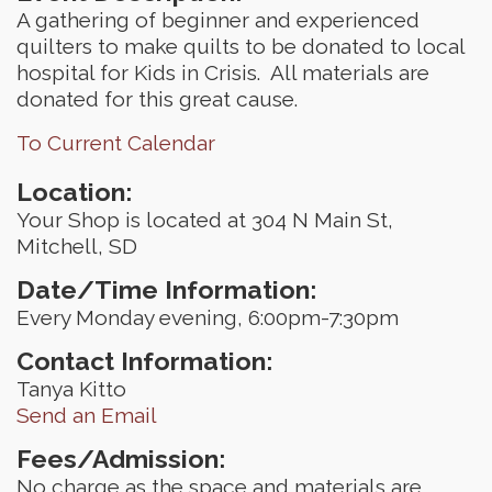
A gathering of beginner and experienced
quilters to make quilts to be donated to local
hospital for Kids in Crisis. All materials are
donated for this great cause.
To Current Calendar
Location:
Your Shop is located at 304 N Main St,
Mitchell, SD
Date/Time Information:
Every Monday evening, 6:00pm-7:30pm
Contact Information:
Tanya Kitto
Send an Email
Fees/Admission:
No charge as the space and materials are