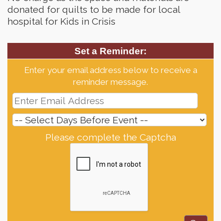
donated for quilts to be made for local
hospital for Kids in Crisis
Set a Reminder:
Enter your email address below to receive a
reminder message.
Please complete the Captcha