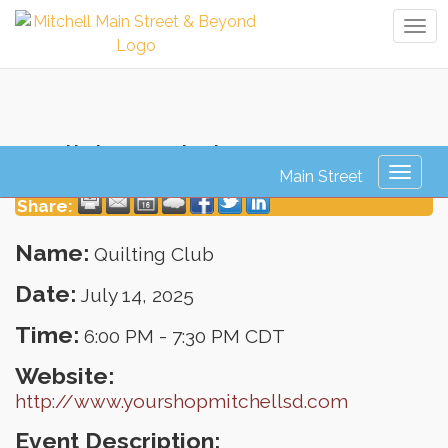
Tog
navi
Quilting Club
Toggl
naviga
Share:
Name:
Quilting Club
Date:
July 14, 2025
Time:
6:00 PM
-
7:30 PM CDT
Website:
http://www.yourshopmitchellsd.com
Event Description: