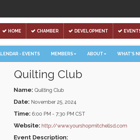
HOME
CHAMBER
DEVELOPMENT
EVENT
LENDAR - EVENTS
MEMBERS
ABOUT
WHAT'S 
Quilting Club
Name:
Quilting Club
Date:
November 25, 2024
Time:
6:00 PM
-
7:30 PM CST
Website:
http://www.yourshopmitchellsd.com
Event Description: