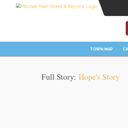
TOWN MAP
CA
Full Story:
Hope's Story