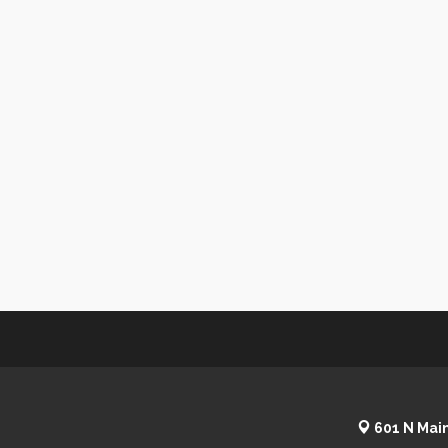
601 N Main