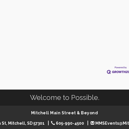
Welcome to Possible.
Mitchell Main Street & Beyond
 St, Mitchell, SD 57301
605-990-4500
MMSEvents@Mit