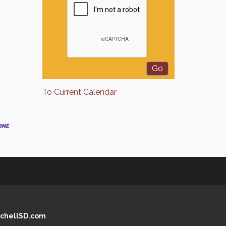
To Current Calendar
chellSD.com