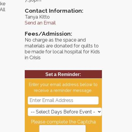
ake
All
Contact Information:
Tanya Kitto
Send an Email
Fees/Admission:
No charge as the space and
materials are donated for quilts to
be made for local hospital for Kids
in Crisis
Set a Reminder:
Enter your email address below to
receive a reminder message.
Please complete the Captcha