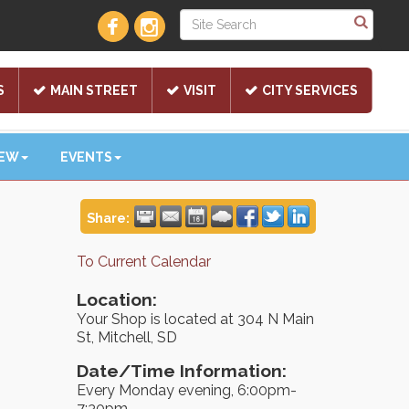
S
MAIN STREET
VISIT
CITY SERVICES
NEW
EVENTS
Share:
To Current Calendar
Location:
Your Shop is located at 304 N Main
St, Mitchell, SD
Date/Time Information:
Every Monday evening, 6:00pm-
7:30pm