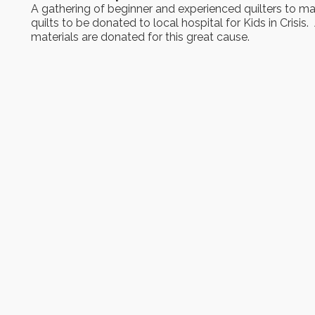
A gathering of beginner and experienced quilters to m
quilts to be donated to local hospital for Kids in Crisis. 
materials are donated for this great cause.