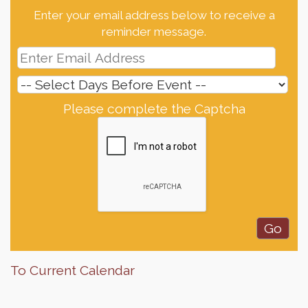
Enter your email address below to receive a
reminder message.
Please complete the Captcha
To Current Calendar