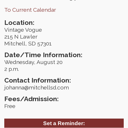
To Current Calendar
Location:
Vintage Vogue
215 N Lawler
Mitchell, SD 57301
Date/Time Information:
Wednesday, August 20
2 p.m.
Contact Information:
johanna@mitchellsd.com
Fees/Admission:
Free
Set a Reminder: