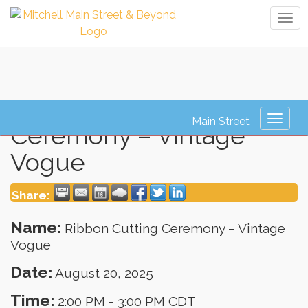
Tog
navi
Ribbon Cutting
Toggl
Ceremony – Vintage
naviga
Vogue
Share:
Name:
Ribbon Cutting Ceremony – Vintage
Vogue
Date:
August 20, 2025
Time:
2:00 PM
-
3:00 PM CDT