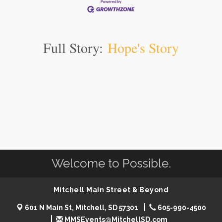
Full Story:
Hope's Story
Welcome to Possible.
Mitchell Main Street & Beyond
601 N Main St, Mitchell, SD 57301
605-990-4500
MMSEvents@MitchellSD.com