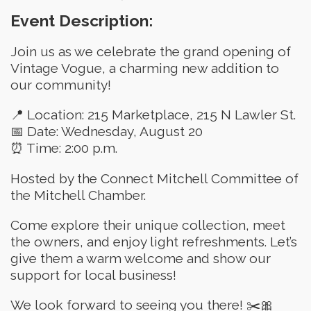
Event Description:
Join us as we celebrate the grand opening of
Vintage Vogue, a charming new addition to
our community!
📍 Location: 215 Marketplace, 215 N Lawler St.
📅 Date: Wednesday, August 20
⏰ Time: 2:00 p.m.
Hosted by the Connect Mitchell Committee of
the Mitchell Chamber.
Come explore their unique collection, meet
the owners, and enjoy light refreshments. Let’s
give them a warm welcome and show our
support for local business!
We look forward to seeing you there! ✂️🎀