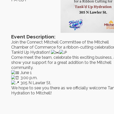
Event Description:
Join the Connect Mitchell Committee of the Mitchell
Chamber of Commerce for a ribbon-cutting celebration
Tank’d Up Hydration!
Come meet the team, celebrate this exciting business,
show your support for a great addition to the Mitchell
community.
June 1
3:00 p.m.
305 N Lawler St.
We hope to see you there as we officially welcome Ta
Hydration to Mitchell!