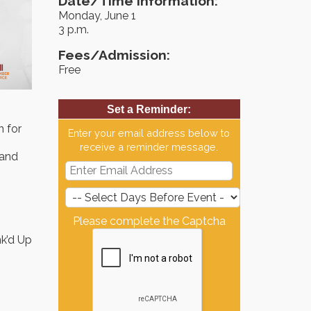
Date/Time Information:
Monday, June 1
3 p.m.
Fees/Admission:
Free
Set a Reminder:
 for
Enter your email address below to
receive a reminder message.
 and
Please complete the Captcha
nk’d Up