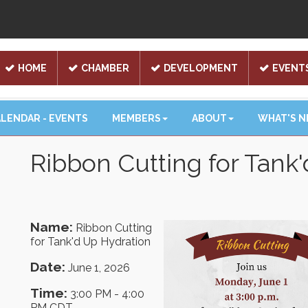
HOME
CHAMBER
DEVELOPMENT
EVENT
LENDAR - EVENTS
MEMBERS
ABOUT
WHAT'S 
Ribbon Cutting for Tank
Name:
Ribbon Cutting
for Tank'd Up Hydration
Date:
June 1, 2026
Time:
3:00 PM
-
4:00
PM CDT