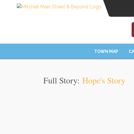
TOWN MAP
CA
Full Story:
Hope's Story