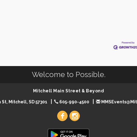
Welcome to Possible.
Mitchell Main Street & Beyond
 St, Mitchell, SD 57301
605-990-4500
MMSEvents@Mit