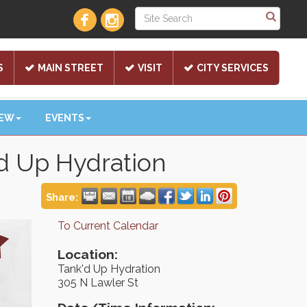
S
MAIN STREET
VISIT
CITY SERVICES
NEW
EVENTS
'd Up Hydration
Share:
To Current Calendar
Location:
Tank'd Up Hydration
305 N Lawler St