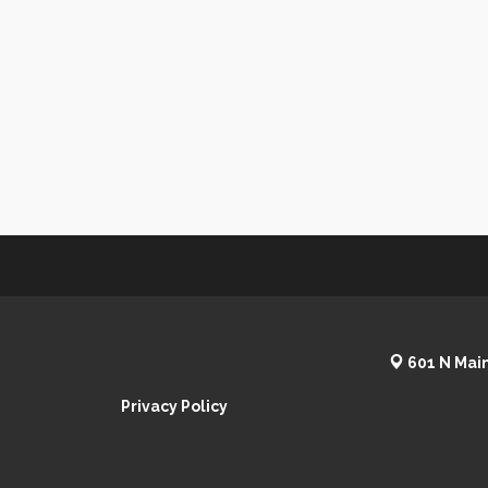
601 N Main
Privacy Policy