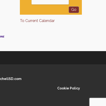
To Current Calendar
chellSD.com
Cookie Policy