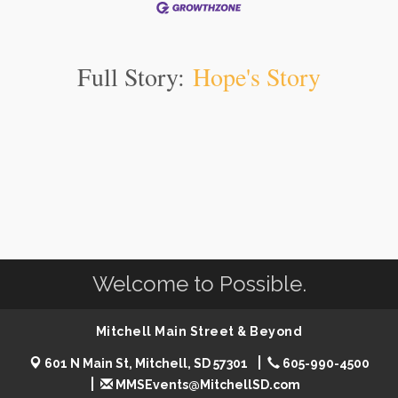
Full Story:
Hope's Story
Welcome to Possible.
Mitchell Main Street & Beyond
601 N Main St, Mitchell, SD 57301
605-990-4500
MMSEvents@MitchellSD.com