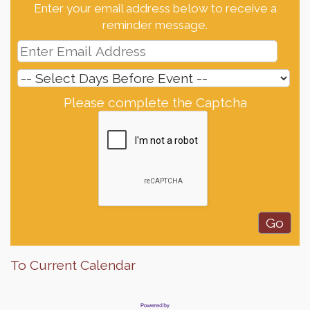
Enter your email address below to receive a
reminder message.
Please complete the Captcha
To Current Calendar