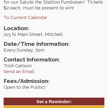
for our Salute the Stallion Fundraiser! Tickets
$2 each, must be present to win!
To Current Calendar
Location:
215 N. Main Street, Mitchell
Date/Time Information:
Every Sunday, 7pm
Contact Information:
Trish Carlson
Send an Email
Fees/Admission:
Open to the Public!
Set a Reminder: