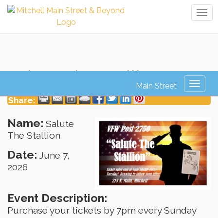
Tog
navi
Salute The Stallion
Toggl
naviga
Share:
Name:
Salute
The Stallion
Date:
June 7,
2026
Event Description:
Purchase your tickets by 7pm every Sunday