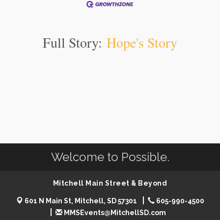
Full Story:
Hope's Story
Welcome to Possible.
Mitchell Main Street & Beyond
601 N Main St, Mitchell, SD 57301
605-990-4500
MMSEvents@MitchellSD.com