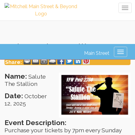
Tog
navi
Salute The Stallion
Toggl
naviga
Share:
Name:
Salute
The Stallion
Date:
October
12, 2025
Event Description:
Purchase your tickets by 7pm every Sunday