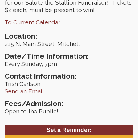
for our Salute the Stallion Fundraiser! Tickets
$2 each, must be present to win!
To Current Calendar
Location:
215 N. Main Street, Mitchell
Date/Time Information:
Every Sunday, 7pm
Contact Information:
Trish Carlson
Send an Email
Fees/Admission:
Open to the Public!
Set a Reminder: