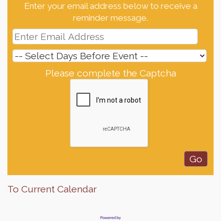
Enter your email address below to receive a
reminder message.
Please complete the Captcha
To Current Calendar