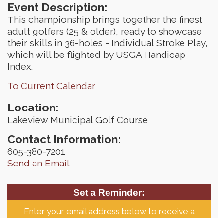
Event Description:
This championship brings together the finest
adult golfers (25 & older), ready to showcase
their skills in 36-holes - Individual Stroke Play,
which will be flighted by USGA Handicap
Index.
To Current Calendar
Location:
Lakeview Municipal Golf Course
Contact Information:
605-380-7201
Send an Email
Set a Reminder:
Enter your email address below to receive a