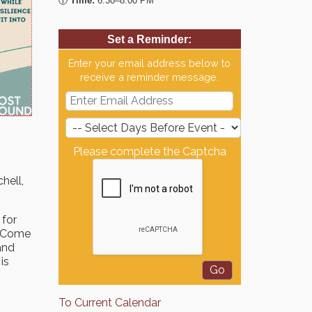
🕡
Time:
6:30–8:00 PM
Set a Reminder:
Enter your email address below to
receive a reminder message.
Please complete the Captcha
hell,
 for
u. Come
and
is
To Current Calendar