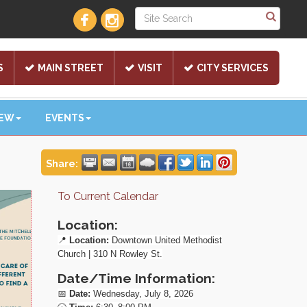
S
MAIN STREET
VISIT
CITY SERVICES
NEW
EVENTS
Share:
To Current Calendar
Location:
📍
Location:
Downtown United Methodist
Church | 310 N Rowley St.
Date/Time Information:
📅
Date:
Wednesday, July 8, 2026