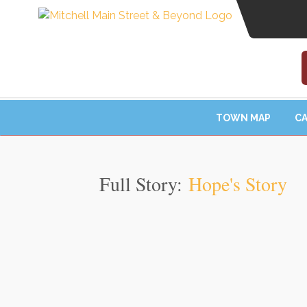
TOWN MAP
CA
Full Story:
Hope's Story