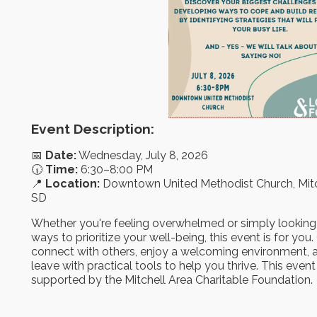
Event Description:
📅
Date:
Wednesday, July 8, 2026
🕡
Time:
6:30–8:00 PM
📍
Location:
Downtown United Methodist Church, Mitc
SD
Whether you're feeling overwhelmed or simply looking
ways to prioritize your well-being, this event is for yo
connect with others, enjoy a welcoming environment, 
leave with practical tools to help you thrive. This event 
supported by the Mitchell Area Charitable Foundation.