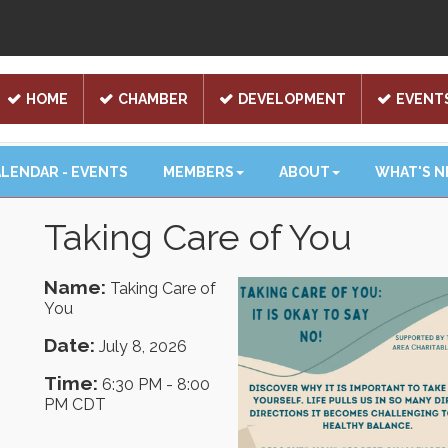
HOME
CHAMBER
DEVELOPMENT
EVENT
LENDAR - EVENTS
MEMBERS
ABOUT
WHAT'S 
Taking Care of You
Name:
Taking Care of
You
Date:
July 8, 2026
Time:
6:30 PM
-
8:00
PM CDT