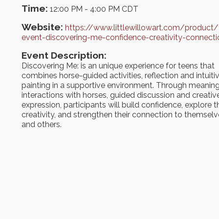
Time:
12:00 PM
-
4:00 PM CDT
Website:
https://www.littlewillowart.com/product/
event-discovering-me-confidence-creativity-connecti
Event Description:
Discovering Me: is an unique experience for teens that
combines horse-guided activities, reflection and intuiti
painting in a supportive environment. Through meaning
interactions with horses, guided discussion and creativ
expression, participants will build confidence, explore t
creativity, and strengthen their connection to themsel
and others.