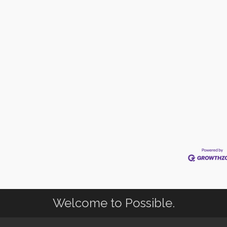
Welcome to Possible.