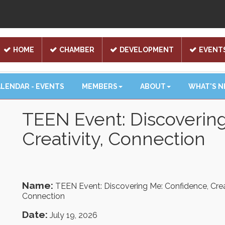
HOME
CHAMBER
DEVELOPMENT
EVENT
LENDAR - EVENTS
MEMBERS
ABOUT
WHAT'S 
TEEN Event: Discoverin
Creativity, Connection
Name:
TEEN Event: Discovering Me: Confidence, Creat
Connection
Date:
July 19, 2026