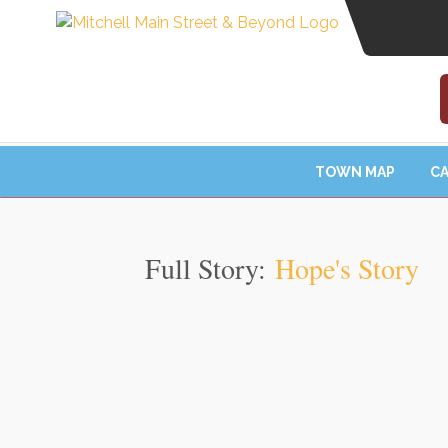
TOWN MAP
CA
Full Story:
Hope's Story