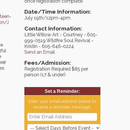
once registration complete.
Date/Time Information:
teen-
July 19th/12pm-4pm
on/J
Contact Information:
Little Willow Art - Courtney - 605-
999-0519 Wildfire Soul Revival -
ve
Kristin - 605-646-0224
ful
Send an Email
e
heir
Fees/Admission:
ves
Registration Required $85 per
person (17 & under)
Set a Reminder:
Enter your email address below to
receive a reminder message.