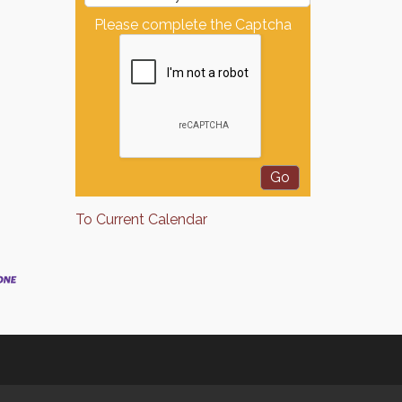
Please complete the Captcha
To Current Calendar