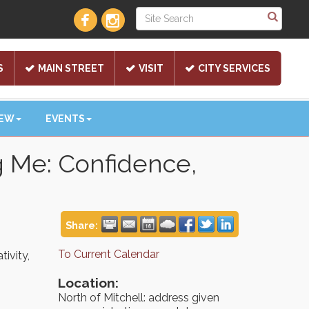
S
MAIN STREET
VISIT
CITY SERVICES
NEW
EVENTS
g Me: Confidence,
Share:
To Current Calendar
ivity,
Location:
North of Mitchell: address given