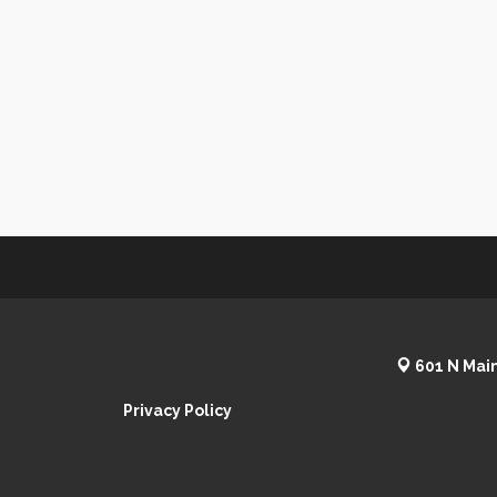
601 N Main
Privacy Policy