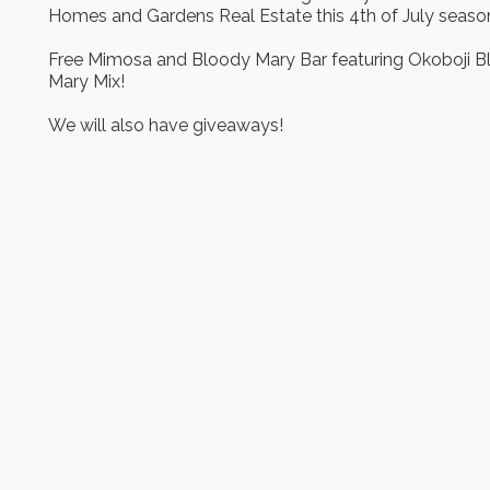
Homes and Gardens Real Estate this 4th of July seaso
Free Mimosa and Bloody Mary Bar featuring Okoboji 
Mary Mix!
We will also have giveaways!