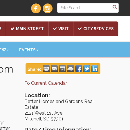
S
MAIN STREET
VISIT
CITY SERVICES
NEW
EVENTS
oom
Share:
To Current Calendar
Location:
Better Homes and Gardens Real
Estate
2121 West 1st Ave
Mitchell, SD 57301
ngs
etter
Date/Time Information: