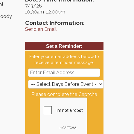
n!
7/3/26
10:30am-12:00pm
Bloody
Contact Information:
Send an Email
Set a Reminder:
Enter your email address below to
receive a reminder message.
Please complete the Captcha