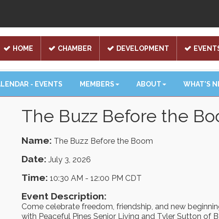
HOME
CHAMBER
DEVELOPMENT
EVENT
LENDAR - EVENTS
MEMBERS
ABOUT
WHAT'S 
The Buzz Before the B
Name:
The Buzz Before the Boom
Date:
July 3, 2026
Time:
10:30 AM
-
12:00 PM CDT
Event Description:
Come celebrate freedom, friendship, and new beginni
with Peaceful Pines Senior Living and Tyler Sutton of B