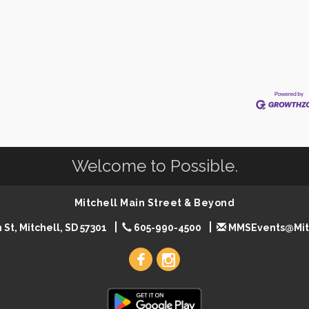
Welcome to Possible.
Mitchell Main Street & Beyond
 St, Mitchell, SD 57301
605-990-4500
MMSEvents@Mit