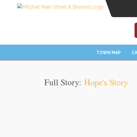
TOWN MAP
CA
Full Story:
Hope's Story