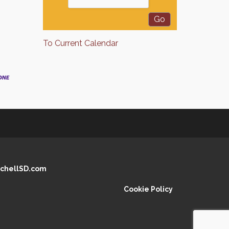
To Current Calendar
chellSD.com
Cookie Policy