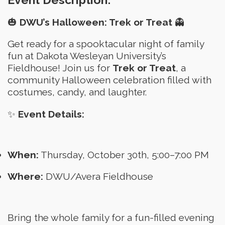
🎃
DWU’s Halloween: Trek or Treat
👻
Get ready for a spooktacular night of family
fun at Dakota Wesleyan University’s
Fieldhouse! Join us for
Trek or Treat
, a
community Halloween celebration filled with
costumes, candy, and laughter.
✨
Event Details:
When:
Thursday, October 30th, 5:00–7:00 PM
Where:
DWU/Avera Fieldhouse
Bring the whole family for a fun-filled evening