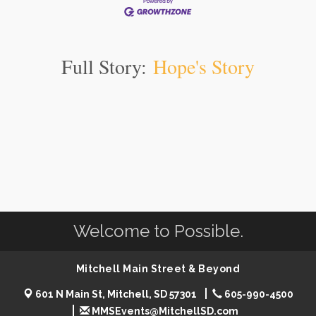
Full Story:
Hope's Story
Welcome to Possible.
Mitchell Main Street & Beyond
601 N Main St, Mitchell, SD 57301
605-990-4500
MMSEvents@MitchellSD.com