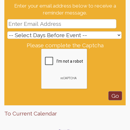
Enter your email address below to receive a
reminder message.
Please complete the Captcha
To Current Calendar