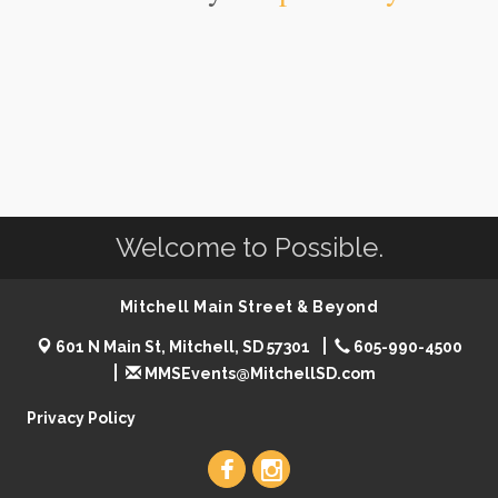
Welcome to Possible.
Mitchell Main Street & Beyond
601 N Main St, Mitchell, SD 57301
605-990-4500
MMSEvents@MitchellSD.com
Privacy Policy