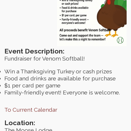
Event Description:
Fundraiser for Venom Softball!
Win a Thanksgiving Turkey or cash prizes
Food and drinks are available for purchase
$1 per card per game
Family-friendly event! Everyone is welcome.
To Current Calendar
Location:
The Moose Lodge