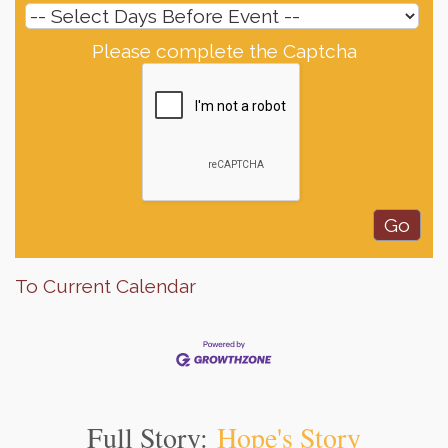
Please complete the Captcha
To Current Calendar
Full Story:
Hope's Story