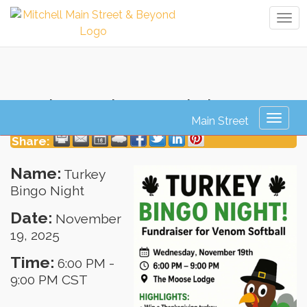
Tog
navi
Turkey Bingo Night
Toggl
naviga
Share:
Name:
Turkey
Bingo Night
Date:
November
19, 2025
Time:
6:00 PM
-
9:00 PM CST