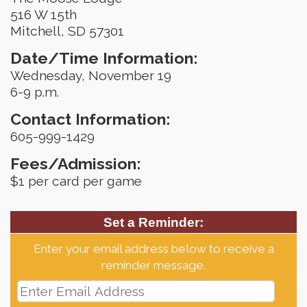
516 W 15th
Mitchell, SD 57301
Date/Time Information:
Wednesday, November 19
6-9 p.m.
Contact Information:
605-999-1429
Fees/Admission:
$1 per card per game
Set a Reminder:
Enter your email address below to receive a
reminder message.