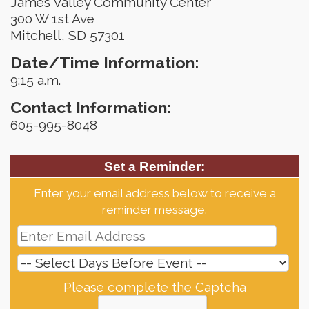
James Valley Community Center
300 W 1st Ave
Mitchell, SD 57301
Date/Time Information:
9:15 a.m.
Contact Information:
605-995-8048
Set a Reminder:
Enter your email address below to receive a
reminder message.
Please complete the Captcha