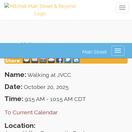
Tog
navi
Walking at JVCC
Toggl
naviga
Share:
Name:
Walking at JVCC
Date:
October 20, 2025
Time:
9:15 AM
-
10:15 AM CDT
To Current Calendar
Location: