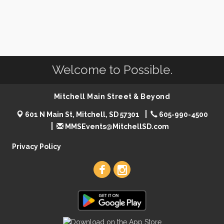
Welcome to Possible.
Mitchell Main Street & Beyond
601 N Main St, Mitchell, SD 57301
605-990-4500
MMSEvents@MitchellSD.com
Privacy Policy