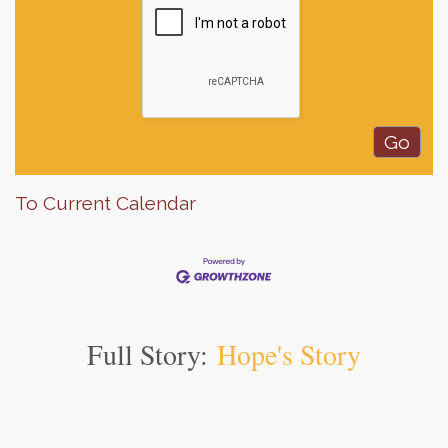
To Current Calendar
Full Story:
Hope's Story