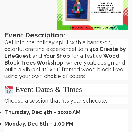
Event Description:
Get into the holiday spirit with a hands-on,
colorful crafting experience! Join
401 Create by
LifeQuest
and
Your Shop
for a festive
Wood
Block Trees Workshop
, where you’ll design and
build a vibrant 11" x 11" framed wood block tree
using your own choice of colors.
Event Dates & Times
Choose a session that fits your schedule:
Thursday, Dec 4th – 10:00 AM
Monday, Dec 8th – 1:00 PM