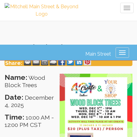
Tog
navi
Wood Block Trees
Toggl
naviga
Share:
Name:
Wood
Block Trees
Date:
December
4, 2025
Time:
10:00 AM
-
12:00 PM CST