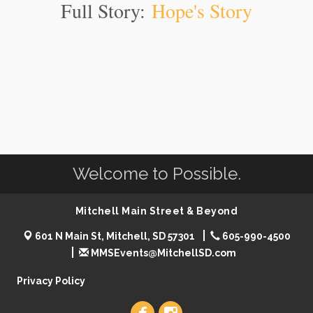
Full Story:
Hope's Story
Welcome to Possible.
Mitchell Main Street & Beyond
601 N Main St, Mitchell, SD 57301
605-990-4500
MMSEvents@MitchellSD.com
Privacy Policy