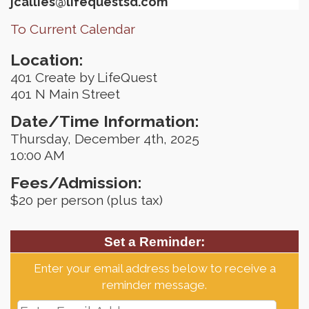
jcallies@lifequestsd.com
To Current Calendar
Location:
401 Create by LifeQuest
401 N Main Street
Date/Time Information:
Thursday, December 4th, 2025
10:00 AM
Fees/Admission:
$20 per person (plus tax)
Set a Reminder:
Enter your email address below to receive a
reminder message.