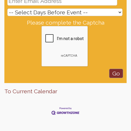
Please complete the Captcha
To Current Calendar