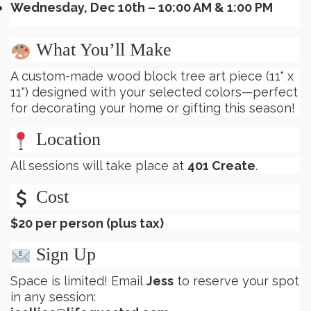
Wednesday, Dec 10th – 10:00 AM & 1:00 PM
What You’ll Make
A custom-made wood block tree art piece (11" x
11") designed with your selected colors—perfect
for decorating your home or gifting this season!
Location
All sessions will take place at
401 Create
.
Cost
$20 per person (plus tax)
Sign Up
Space is limited! Email
Jess
to reserve your spot
in any session: