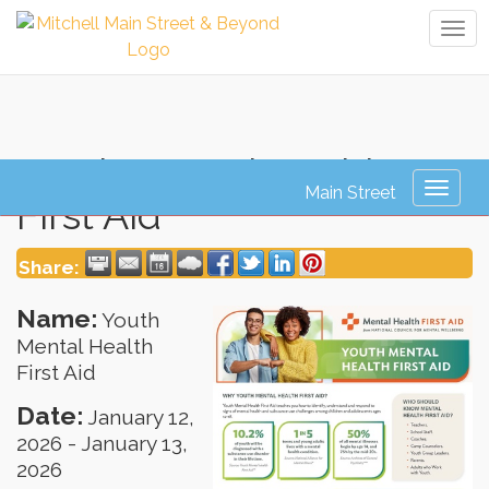
Tog
navi
Youth Mental Health
Toggl
First Aid
naviga
Share:
Name:
Youth
Mental Health
First Aid
Date:
January 12,
2026
-
January 13,
2026