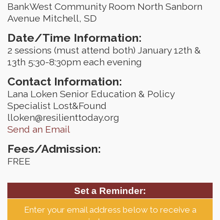
BankWest Community Room North Sanborn
Avenue Mitchell, SD
Date/Time Information:
2 sessions (must attend both) January 12th &
13th 5:30-8:30pm each evening
Contact Information:
Lana Loken Senior Education & Policy
Specialist Lost&Found
lloken@resilienttoday.org
Send an Email
Fees/Admission:
FREE
Set a Reminder:
Enter your email address below to receive a