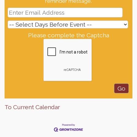
reminder message.
Please complete the Captcha
To Current Calendar