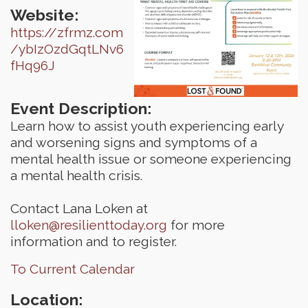
Website:
https://zfrmz.com
/ybIzOzdGqtLNv6
fHq96J
Event Description:
Learn how to assist youth experiencing early
and worsening signs and symptoms of a
mental health issue or someone experiencing
a mental health crisis.
Contact Lana Loken at
lloken@resilienttoday.org
for more
information and to register.
To Current Calendar
Location: