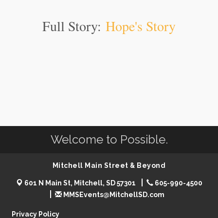
Full Story:
Hope's Story
Welcome to Possible.
Mitchell Main Street & Beyond
601 N Main St, Mitchell, SD 57301
605-990-4500
MMSEvents@MitchellSD.com
Privacy Policy