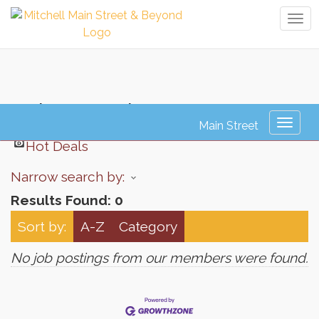
Tog
navi
Job Search
Toggl
naviga
Hot Deals
Narrow search by:
Results Found:
0
Sort by:
A-Z
Category
No job postings from our members were found.