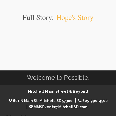
Full Story:
Hope's Story
Welcome to Possible.
Mitchell Main Street & Beyond
601 N Main St, Mitchell, SD 57301
605-990-4500
MMSEvents@MitchellSD.com